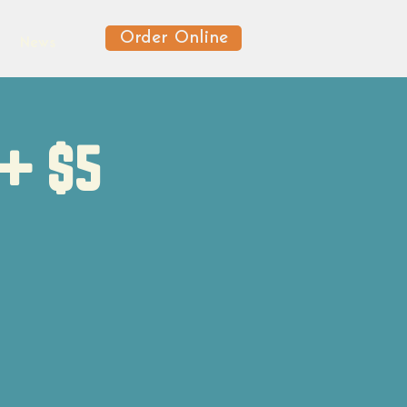
Order Online
News
 + $5