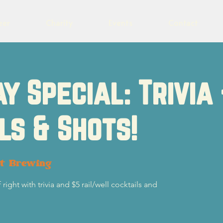
eer
Charity
Events
Contact
y Special: Trivia
ls & Shots!
ot Brewing
ight with trivia and $5 rail/well cocktails and