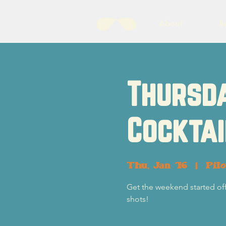
About
B
Thursda
Cocktai
Thu, Jan 16
  |  
Pil
Get the weekend started off r
shots!