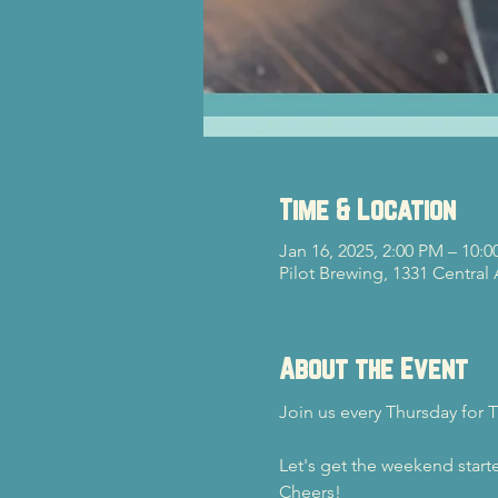
Time & Location
Jan 16, 2025, 2:00 PM – 10:
Pilot Brewing, 1331 Central
About the Event
Join us every Thursday for T
Let's get the weekend starte
Cheers!