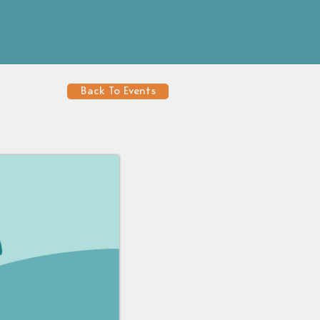
Back To Events