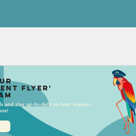
our
uent Flyer'
am
ds and stay up-to-date on beer releases,
ore!