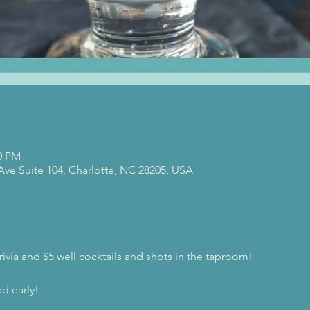
00 PM
 Ave Suite 104, Charlotte, NC 28205, USA
rivia and $5 well cocktails and shots in the taproom!
d early!