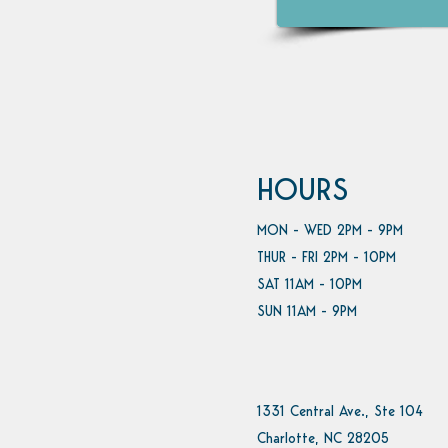
HOURS
MON - WED 2PM - 9PM
THUR - FRI 2PM - 10PM
SAT 11AM - 10PM
SUN 11AM - 9PM
1331 Central Ave., Ste 104
Charlotte, NC 28205