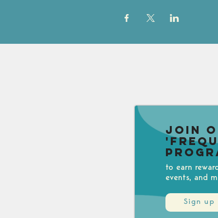
Join 
'Freq
Progr
to earn rewar
events, and m
Sign up