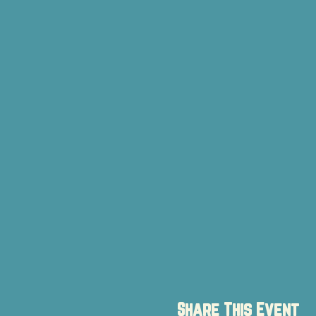
Share This Event