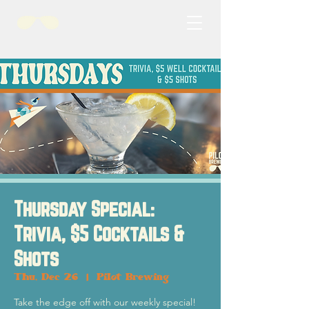
Thursday Special:
Trivia, $5 Cocktails &
Shots
Thu, Dec 26
  |  
Pilot Brewing
Take the edge off with our weekly special!