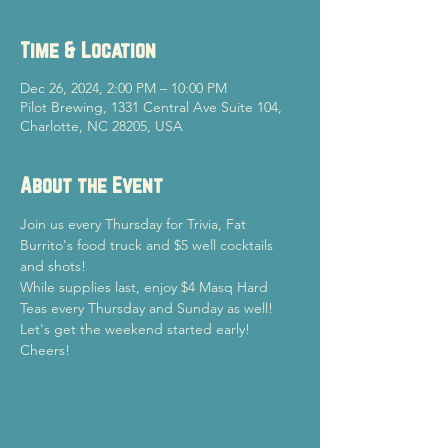
Time & Location
Dec 26, 2024, 2:00 PM – 10:00 PM
Pilot Brewing, 1331 Central Ave Suite 104,
Charlotte, NC 28205, USA
About the Event
Join us every Thursday for Trivia, Fat 
Burrito's food truck and $5 well cocktails 
and shots!
While supplies last, enjoy $4 Masq Hard 
Teas every Thursday and Sunday as well!
Let's get the weekend started early!

Cheers!