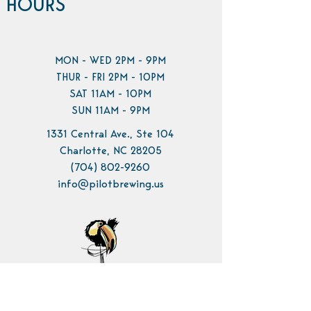
HOURS
MON - WED 2PM - 9PM
THUR - FRI 2PM - 10PM
SAT 11AM - 10PM
SUN 11AM - 9PM
1331 Central Ave., Ste 104
Charlotte, NC 28205
(704) 802-9260
info@pilotbrewing.us