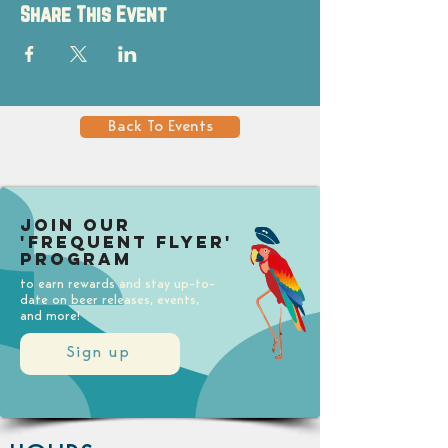
Share This Event
Back To Events
Join our
'Frequent Flyer'
Program
to earn rewards and stay up-to-
date on beer releases, events,
and more!
Sign up