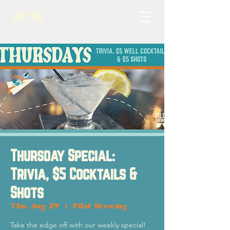
Thursday Special:
Trivia, $5 Cocktails &
Shots
Thu, Aug 29
  |  
Pilot Brewing
Take the edge off with our weekly special!