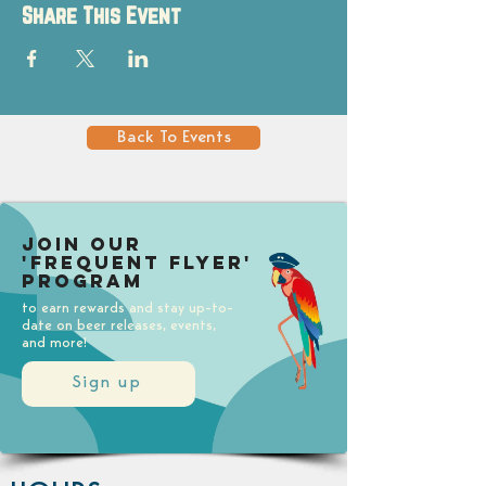
Share This Event
Back To Events
Join our
'Frequent Flyer'
Program
to earn rewards and stay up-to-
date on beer releases, events,
and more!
Sign up