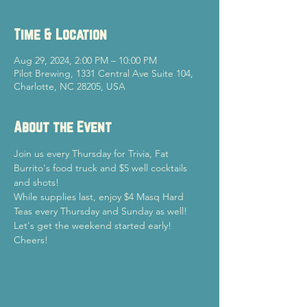
Time & Location
Aug 29, 2024, 2:00 PM – 10:00 PM
Pilot Brewing, 1331 Central Ave Suite 104,
Charlotte, NC 28205, USA
About the Event
Join us every Thursday for Trivia, Fat 
Burrito's food truck and $5 well cocktails 
and shots!
While supplies last, enjoy $4 Masq Hard 
Teas every Thursday and Sunday as well!
Let's get the weekend started early!

Cheers!