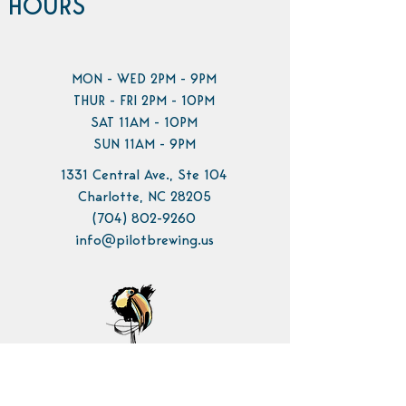
HOURS
MON - WED 2PM - 9PM
THUR - FRI 2PM - 10PM
SAT 11AM - 10PM
SUN 11AM - 9PM
1331 Central Ave., Ste 104
Charlotte, NC 28205
(704) 802-9260
info@pilotbrewing.us