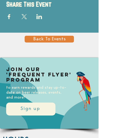
Share This Event
Back To Events
Join our
'Frequent Flyer'
Program
to earn rewards and stay up-to-
date on beer releases, events,
and more!
Sign up