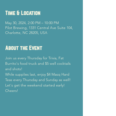
Time & Location
May 30, 2024, 2:00 PM – 10:00 PM
Pilot Brewing, 1331 Central Ave Suite 104,
Charlotte, NC 28205, USA
About the Event
Join us every Thursday for Trivia, Fat 
Burrito's food truck and $5 well cocktails 
and shots!
While supplies last, enjoy $4 Masq Hard 
Teas every Thursday and Sunday as well!
Let's get the weekend started early!

Cheers!