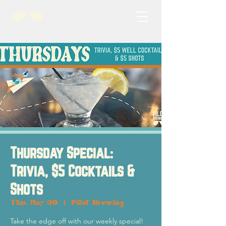
Thursday Special:
Trivia, $5 Cocktails &
Shots
Thu, May 30
  |  
Pilot Brewing
Take the edge off with our weekly special!