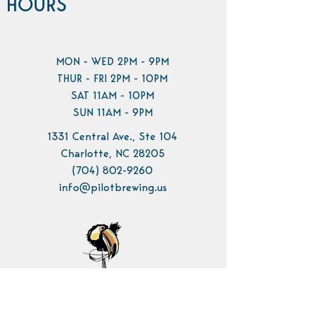
HOURS
MON - WED 2PM - 9PM
THUR - FRI 2PM - 10PM
SAT 11AM - 10PM
SUN 11AM - 9PM
1331 Central Ave., Ste 104
Charlotte, NC 28205
(704) 802-9260
info@pilotbrewing.us