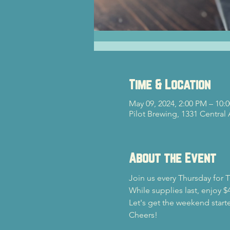
Time & Location
May 09, 2024, 2:00 PM – 10:
Pilot Brewing, 1331 Central
About the Event
Join us every Thursday for Tr
While supplies last, enjoy 
Let's get the weekend starte
Cheers!