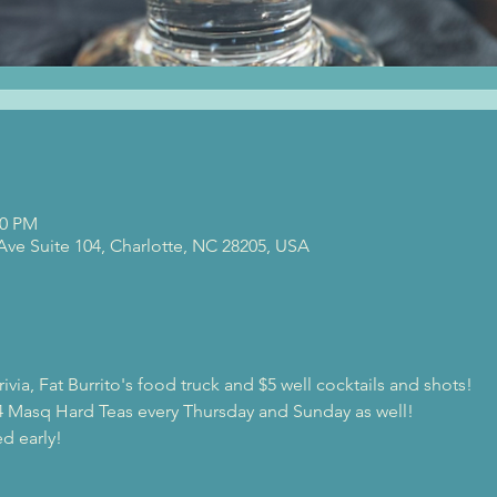
00 PM
 Ave Suite 104, Charlotte, NC 28205, USA
ivia, Fat Burrito's food truck and $5 well cocktails and shots!
$4 Masq Hard Teas every Thursday and Sunday as well!
d early!
