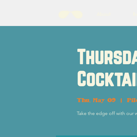
About
B
Thursda
Cocktai
Thu, May 09
  |  
Pil
Take the edge off with our 