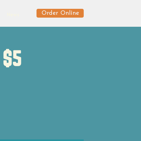
Order Online
News
 $5