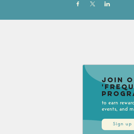
Join 
'Freq
Progr
to earn rewar
events, and m
Sign up