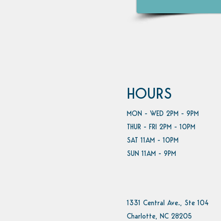
HOURS
MON - WED 2PM - 9PM
THUR - FRI 2PM - 10PM
SAT 11AM - 10PM
SUN 11AM - 9PM
1331 Central Ave., Ste 104
Charlotte, NC 28205