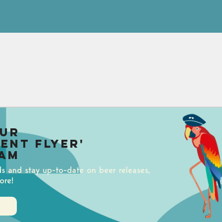
our
uent Flyer'
am
ds and stay up-to-date on beer releases,
ore!