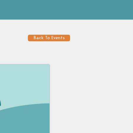
Back To Events