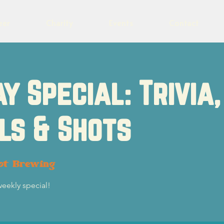
eer
Charity
Events
Contact
y Special: Trivia,
ls & Shots
ot Brewing
weekly special!