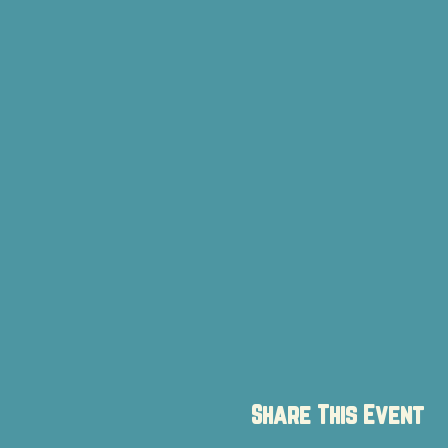
Share This Event