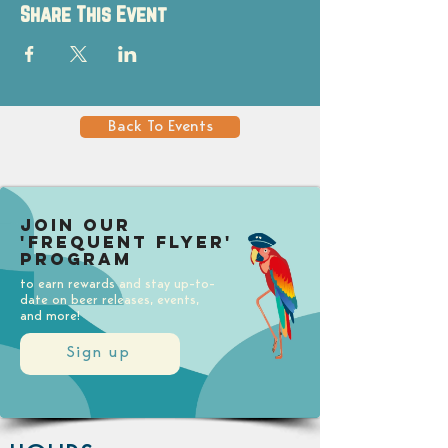
Share This Event
Back To Events
Join our
'Frequent Flyer'
Program
to earn rewards and stay up-to-
date on beer releases, events,
and more!
Sign up