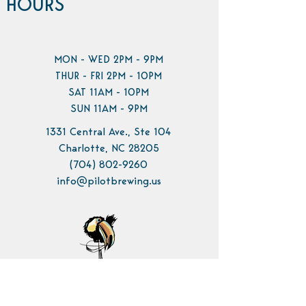
HOURS
MON - WED 2PM - 9PM
THUR - FRI 2PM - 10PM
SAT 11AM - 10PM
SUN 11AM - 9PM
1331 Central Ave., Ste 104
Charlotte, NC 28205
(704) 802-9260
info@pilotbrewing.us