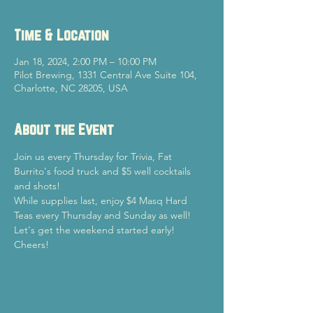
Time & Location
Jan 18, 2024, 2:00 PM – 10:00 PM
Pilot Brewing, 1331 Central Ave Suite 104,
Charlotte, NC 28205, USA
About the Event
Join us every Thursday for Trivia, Fat 
Burrito's food truck and $5 well cocktails 
and shots!
While supplies last, enjoy $4 Masq Hard 
Teas every Thursday and Sunday as well!
Let's get the weekend started early!

Cheers!