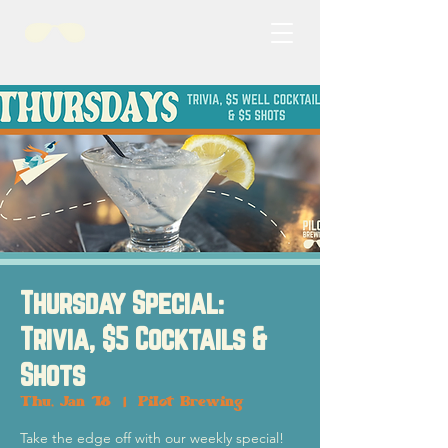
Thursday Special:
Trivia, $5 Cocktails &
Shots
Thu, Jan 18
  |  
Pilot Brewing
Take the edge off with our weekly special!