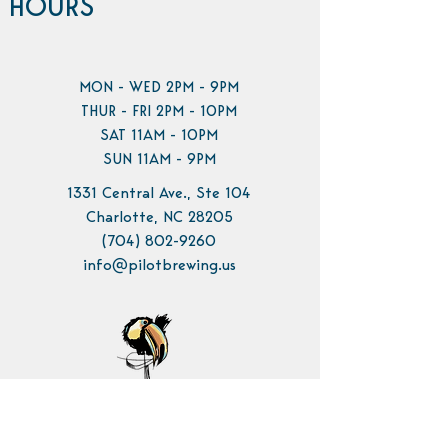
HOURS
MON - WED 2PM - 9PM
THUR - FRI 2PM - 10PM
SAT 11AM - 10PM
SUN 11AM - 9PM
1331 Central Ave., Ste 104
Charlotte, NC 28205
(704) 802-9260
info@pilotbrewing.us