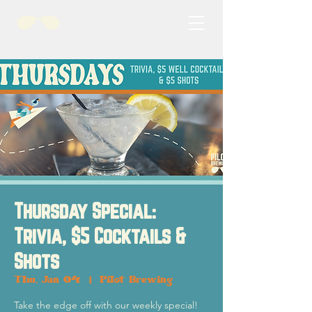
Thursday Special:
Trivia, $5 Cocktails &
Shots
Thu, Jan 04
  |  
Pilot Brewing
Take the edge off with our weekly special!