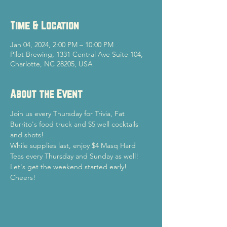
Time & Location
Jan 04, 2024, 2:00 PM – 10:00 PM
Pilot Brewing, 1331 Central Ave Suite 104,
Charlotte, NC 28205, USA
About the Event
Join us every Thursday for Trivia, Fat 
Burrito's food truck and $5 well cocktails 
and shots!
While supplies last, enjoy $4 Masq Hard 
Teas every Thursday and Sunday as well!
Let's get the weekend started early!

Cheers!