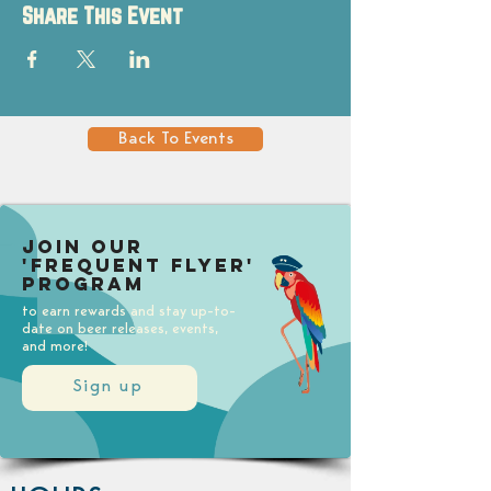
Share This Event
Back To Events
Join our
'Frequent Flyer'
Program
to earn rewards and stay up-to-
date on beer releases, events,
and more!
Sign up