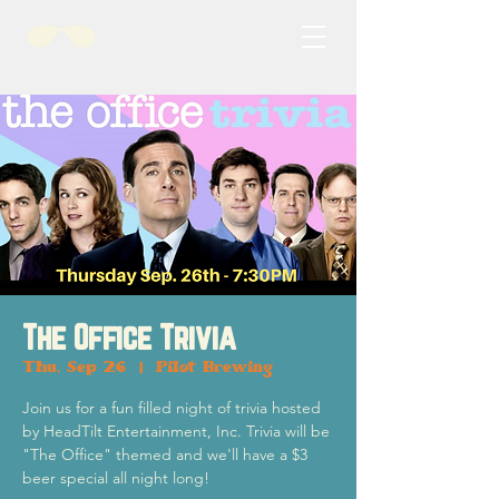
The Office Trivia
Thu, Sep 26
  |  
Pilot Brewing
Join us for a fun filled night of trivia hosted
by HeadTilt Entertainment, Inc. Trivia will be
"The Office" themed and we'll have a $3
beer special all night long!