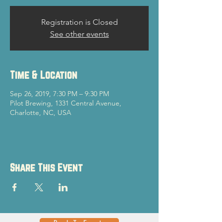
Registration is Closed
See other events
Time & Location
Sep 26, 2019, 7:30 PM – 9:30 PM
Pilot Brewing, 1331 Central Avenue,
Charlotte, NC, USA
Share This Event