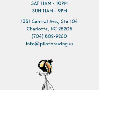
SAT 11AM - 10PM
SUN 11AM - 9PM
1331 Central Ave., Ste 104
Charlotte, NC 28205
(704) 802-9260
info@pilotbrewing.us
Contact Us