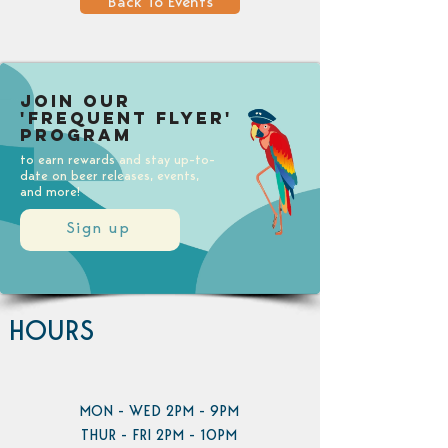
Back To Events
Join our
'Frequent Flyer'
Program
to earn rewards and stay up-to-
date on beer releases, events,
and more!
Sign up
HOURS
MON - WED 2PM - 9PM
THUR - FRI 2PM - 10PM