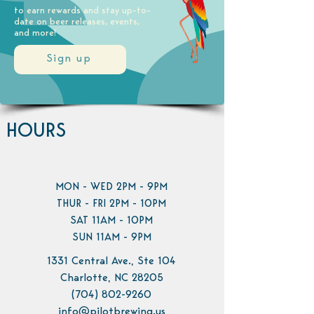
to earn rewards and stay up-to-
date on beer releases, events,
and more!
Sign up
HOURS
MON - WED 2PM - 9PM
THUR - FRI 2PM - 10PM
SAT 11AM - 10PM
SUN 11AM - 9PM
1331 Central Ave., Ste 104
Charlotte, NC 28205
(704) 802-9260
info@pilotbrewing.us