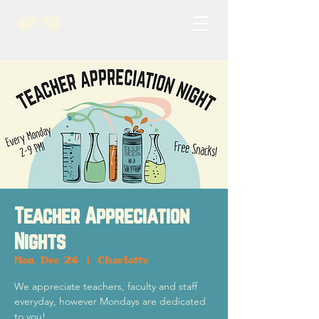
Teacher Appreciation
Nights
Mon, Dec 26
  |  
Charlotte
We appreciate teachers, faculty and staff
everyday, however Mondays are dedicated
to you!