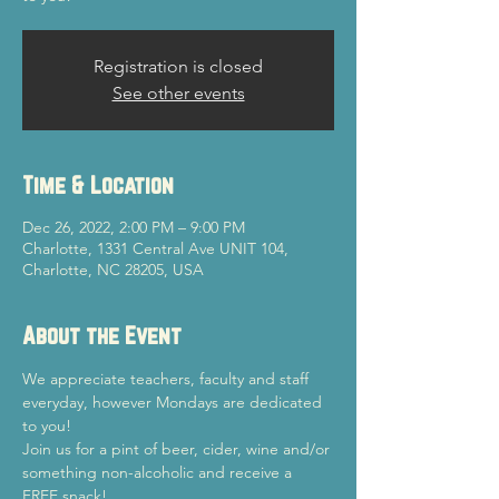
Registration is closed
See other events
Time & Location
Dec 26, 2022, 2:00 PM – 9:00 PM
Charlotte, 1331 Central Ave UNIT 104,
Charlotte, NC 28205, USA
About the Event
We appreciate teachers, faculty and staff 
everyday, however Mondays are dedicated 
to you!
Join us for a pint of beer, cider, wine and/or 
something non-alcoholic and receive a 
FREE snack!