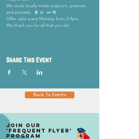
We stock locally made popcorn, peanuts 
and pretzels.  🍿 🥨  🥜 🍻
Offer valid every Monday from 2-9pm.
We thank you for all that you do!
Share This Event
Back To Events
Join our
'Frequent Flyer'
Program