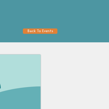
Back To Events