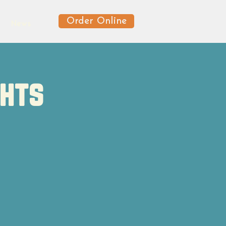
Order Online
News
ghts