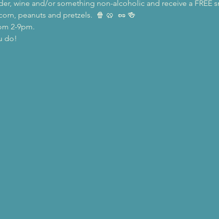
 cider, wine and/or something non-alcoholic and receive a FREE 
rn, peanuts and pretzels.  🍿 🥨  🥜 🍻
rom 2-9pm.
u do!