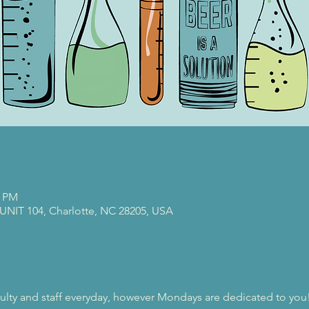
0 PM
 UNIT 104, Charlotte, NC 28205, USA
ulty and staff everyday, however Mondays are dedicated to you