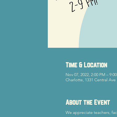
Time & Location
Nov 07, 2022, 2:00 PM – 9:0
Charlotte, 1331 Central Ave
About the Event
We appreciate teachers, fac