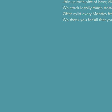
Join us for a pint of beer,
We stock locally made popco
Offer valid every Monday f
We thank you for all that yo