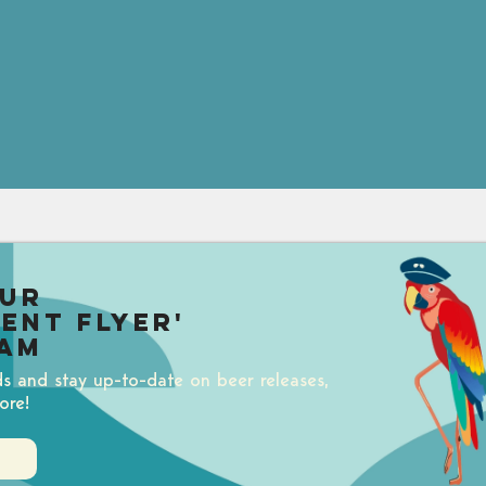
our
uent Flyer'
am
ds and stay up-to-date on beer releases,
ore!