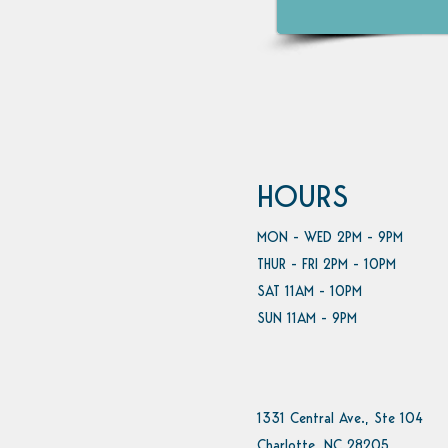
HOURS
MON - WED 2PM - 9PM
THUR - FRI 2PM - 10PM
SAT 11AM - 10PM
SUN 11AM - 9PM
1331 Central Ave., Ste 104
Charlotte, NC 28205