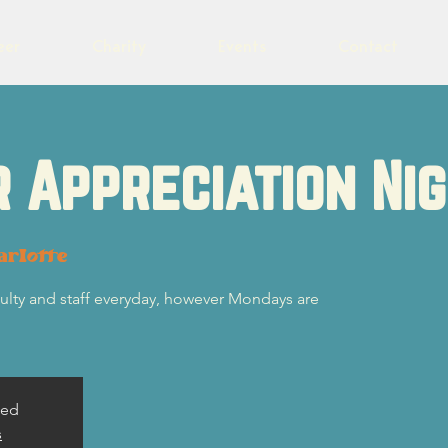
eer
Charity
Events
Contact
 Appreciation Ni
arlotte
ulty and staff everyday, however Mondays are
sed
s