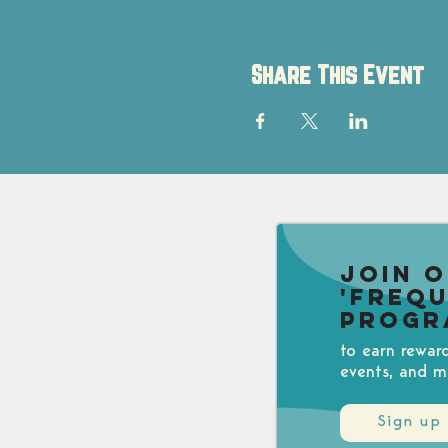
Share This Event
Join 
'Freq
Progr
to earn rewar
events, and m
Sign up