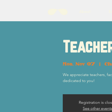
About
B
Teacher
Mon, Nov 07
  |  
Ch
We appreciate teachers, fac
dedicated to you!
Registration is clo
See other event