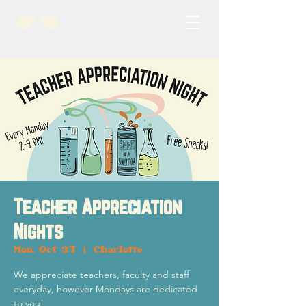
Teacher Appreciation
Nights
Mon, Oct 31
  |  
Charlotte
We appreciate teachers, faculty and staff
everyday, however Mondays are dedicated
to you!