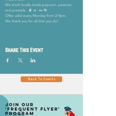
We stock locally made popcorn, peanuts 
and pretzels.  🍿 🥨  🥜 🍻
Offer valid every Monday from 2-9pm.
We thank you for all that you do!
Share This Event
Back To Events
Join our
'Frequent Flyer'
Program