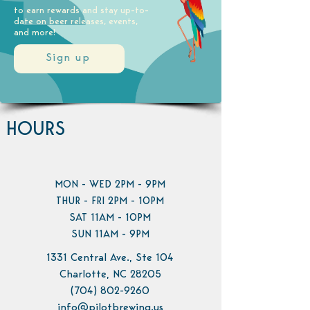
to earn rewards and stay up-to-
date on beer releases, events,
and more!
Sign up
HOURS
MON - WED 2PM - 9PM
THUR - FRI 2PM - 10PM
SAT 11AM - 10PM
SUN 11AM - 9PM
1331 Central Ave., Ste 104
Charlotte, NC 28205
(704) 802-9260
info@pilotbrewing.us