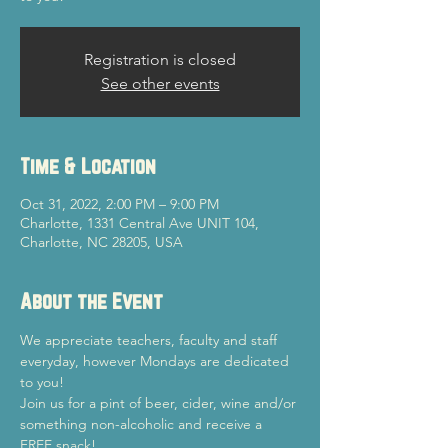
Registration is closed
See other events
Time & Location
Oct 31, 2022, 2:00 PM – 9:00 PM
Charlotte, 1331 Central Ave UNIT 104,
Charlotte, NC 28205, USA
About the Event
We appreciate teachers, faculty and staff 
everyday, however Mondays are dedicated 
to you!
Join us for a pint of beer, cider, wine and/or 
something non-alcoholic and receive a 
FREE snack!