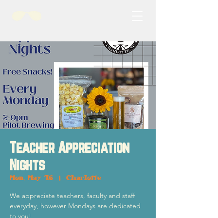
Teacher Appreciation
Nights
Mon, May 16
  |  
Charlotte
We appreciate teachers, faculty and staff
everyday, however Mondays are dedicated
to you!