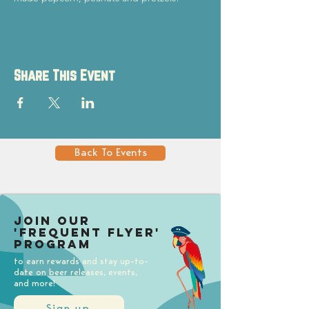
Share This Event
Back To Events
Join our
'Frequent Flyer'
Program
to earn rewards and stay up-to-
date on beer releases, events,
and more!