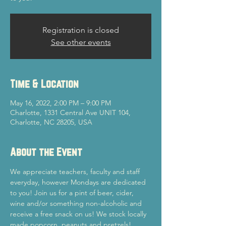
Registration is closed
See other events
Time & Location
May 16, 2022, 2:00 PM – 9:00 PM
Charlotte, 1331 Central Ave UNIT 104,
Charlotte, NC 28205, USA
About the Event
We appreciate teachers, faculty and staff 
everyday, however Mondays are dedicated 
to you! Join us for a pint of beer, cider, 
wine and/or something non-alcoholic and 
receive a free snack on us! We stock locally 
made popcorn, peanuts and pretzels! 