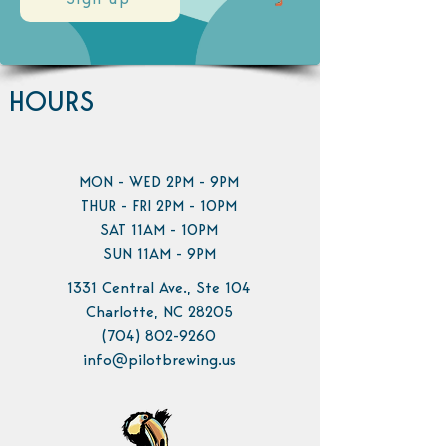
Sign up
HOURS
MON - WED 2PM - 9PM
THUR - FRI 2PM - 10PM
SAT 11AM - 10PM
SUN 11AM - 9PM
1331 Central Ave., Ste 104
Charlotte, NC 28205
(704) 802-9260
info@pilotbrewing.us