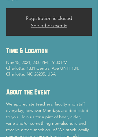
Registration is closed
See other events
Time & Location
Nov 15, 2021, 2:00 PM – 9:00 PM
Charlotte, 1331 Central Ave UNIT 104,
Charlotte, NC 28205, USA
About the Event
We appreciate teachers, faculty and staff 
everyday, however Mondays are dedicated 
to you! Join us for a pint of beer, cider, 
wine and/or something non-alcoholic and 
receive a free snack on us! We stock locally 
made popcorn, peanuts and pretzels! 