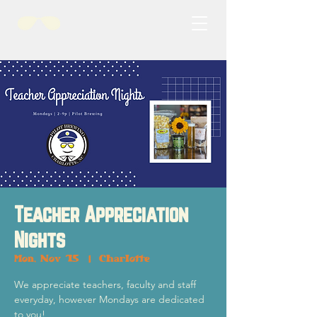
Teacher Appreciation
Nights
Mon, Nov 15
  |  
Charlotte
We appreciate teachers, faculty and staff
everyday, however Mondays are dedicated
to you!