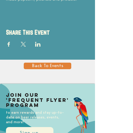
Share This Event
Back To Events
Join our
'Frequent Flyer'
Program
to earn rewards and stay up-to-
date on beer releases, events,
and more!