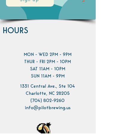
Sign up
HOURS
MON - WED 2PM - 9PM
THUR - FRI 2PM - 10PM
SAT 11AM - 10PM
SUN 11AM - 9PM
1331 Central Ave., Ste 104
Charlotte, NC 28205
(704) 802-9260
info@pilotbrewing.us