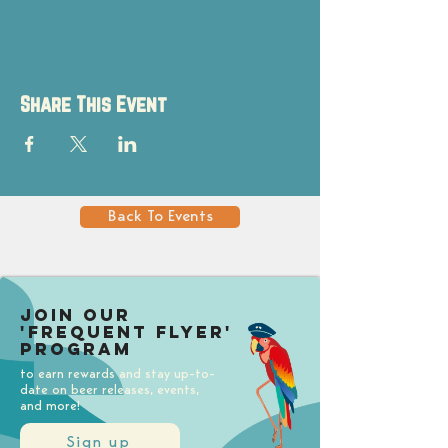
Share This Event
Back To Events
Join our
'Frequent Flyer'
Program
to earn rewards and stay up-to-
date on beer releases, events,
and more!
Sign up