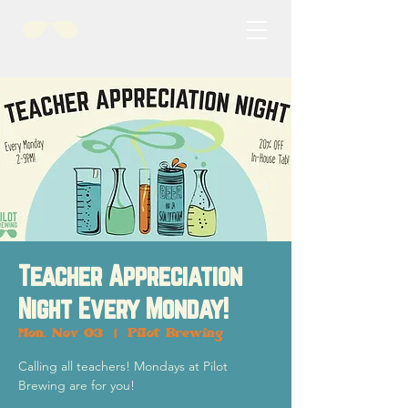
Teacher Appreciation
Night Every Monday!
Mon, Nov 03
  |  
Pilot Brewing
Calling all teachers! Mondays at Pilot
Brewing are for you!