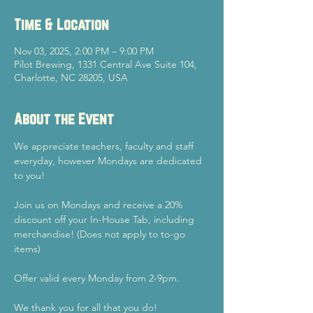
Time & Location
Nov 03, 2025, 2:00 PM – 9:00 PM
Pilot Brewing, 1331 Central Ave Suite 104,
Charlotte, NC 28205, USA
About the Event
We appreciate teachers, faculty and staff 
everyday, however Mondays are dedicated 
to you!
Join us on Mondays and receive a 20% 
discount off your In-House Tab, including 
merchandise! (Does not apply to to-go 
items)
Offer valid every Monday from 2-9pm.
We thank you for all that you do!