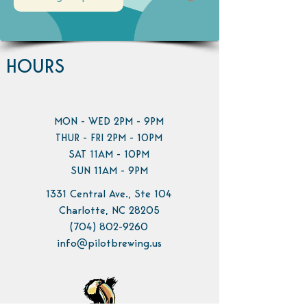
HOURS
MON - WED 2PM - 9PM
THUR - FRI 2PM - 10PM
SAT 11AM - 10PM
SUN 11AM - 9PM
1331 Central Ave., Ste 104
Charlotte, NC 28205
(704) 802-9260
info@pilotbrewing.us