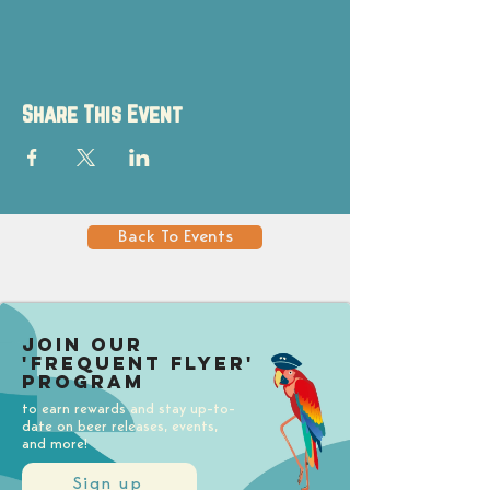
Share This Event
Back To Events
Join our
'Frequent Flyer'
Program
to earn rewards and stay up-to-
date on beer releases, events,
and more!
Sign up