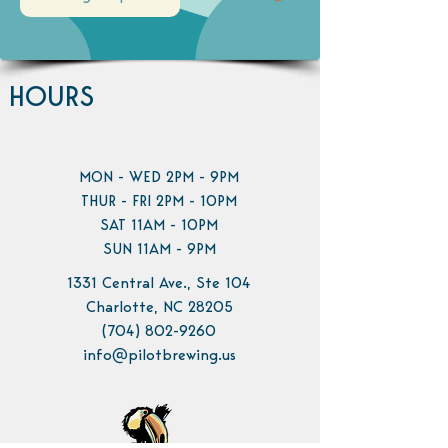
HOURS
MON - WED 2PM - 9PM
THUR - FRI 2PM - 10PM
SAT 11AM - 10PM
SUN 11AM - 9PM
1331 Central Ave., Ste 104
Charlotte, NC 28205
(704) 802-9260
info@pilotbrewing.us