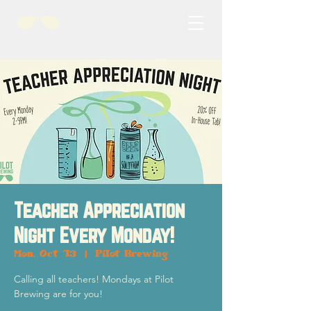
Teacher Appreciation
Night Every Monday!
Mon, Oct 13
  |  
Pilot Brewing
Calling all teachers! Mondays at Pilot
Brewing are for you!