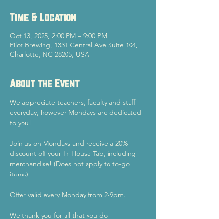
Time & Location
Oct 13, 2025, 2:00 PM – 9:00 PM
Pilot Brewing, 1331 Central Ave Suite 104,
Charlotte, NC 28205, USA
About the Event
We appreciate teachers, faculty and staff 
everyday, however Mondays are dedicated 
to you!
Join us on Mondays and receive a 20% 
discount off your In-House Tab, including 
merchandise! (Does not apply to to-go 
items)
Offer valid every Monday from 2-9pm.
We thank you for all that you do!