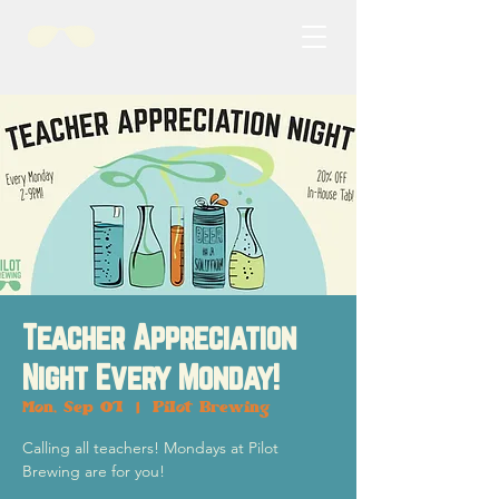
Teacher Appreciation
Night Every Monday!
Mon, Sep 01
  |  
Pilot Brewing
Calling all teachers! Mondays at Pilot
Brewing are for you!