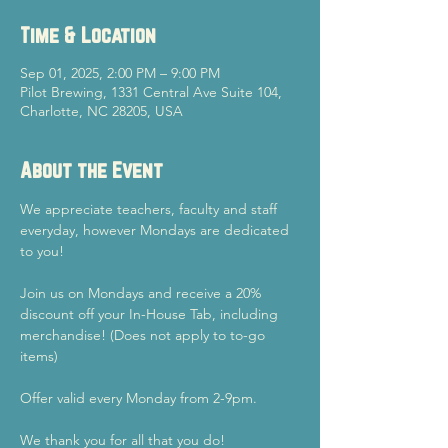
Time & Location
Sep 01, 2025, 2:00 PM – 9:00 PM
Pilot Brewing, 1331 Central Ave Suite 104,
Charlotte, NC 28205, USA
About the Event
We appreciate teachers, faculty and staff 
everyday, however Mondays are dedicated 
to you!
Join us on Mondays and receive a 20% 
discount off your In-House Tab, including 
merchandise! (Does not apply to to-go 
items)
Offer valid every Monday from 2-9pm.
We thank you for all that you do!