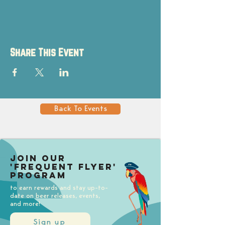
Share This Event
Back To Events
Join our
'Frequent Flyer'
Program
to earn rewards and stay up-to-
date on beer releases, events,
and more!
Sign up