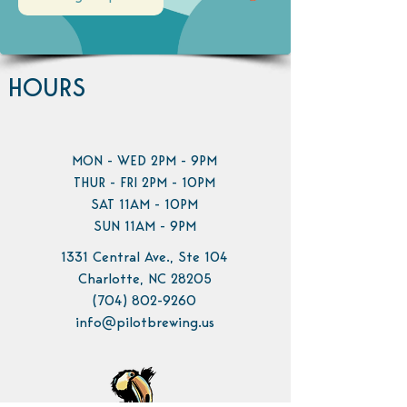
HOURS
MON - WED 2PM - 9PM
THUR - FRI 2PM - 10PM
SAT 11AM - 10PM
SUN 11AM - 9PM
1331 Central Ave., Ste 104
Charlotte, NC 28205
(704) 802-9260
info@pilotbrewing.us