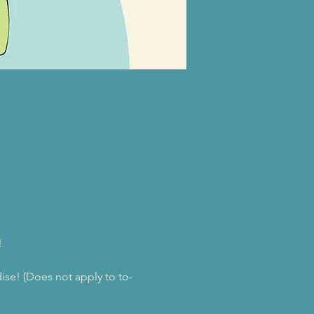
!
se! (Does not apply to to-