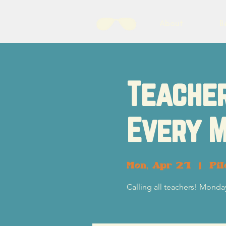
About
B
Teacher
Every M
Mon, Apr 21
  |  
Pil
Calling all teachers! Monday