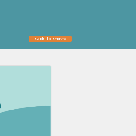
Back To Events