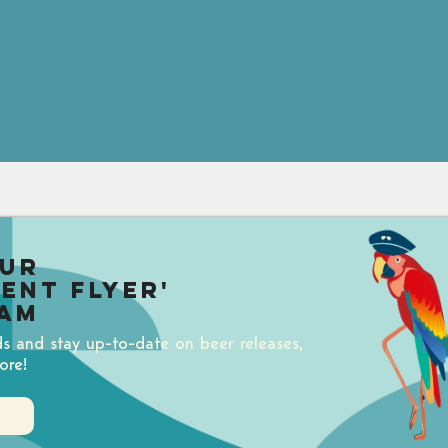
our
uent Flyer'
am
ds and stay up-to-date on beer releases,
ore!