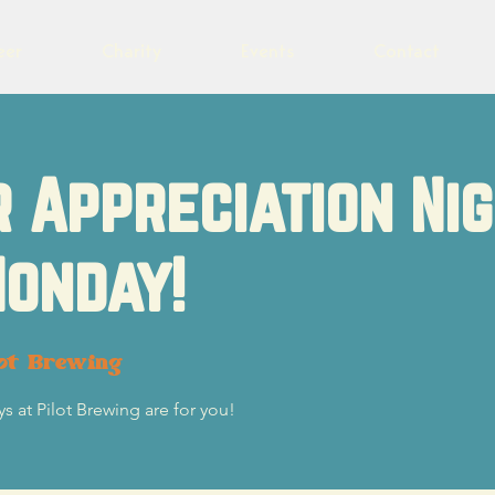
eer
Charity
Events
Contact
 Appreciation Ni
onday!
ot Brewing
s at Pilot Brewing are for you!