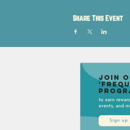
Share This Event
Join 
'Freq
Progr
to earn rewar
events, and m
Sign up