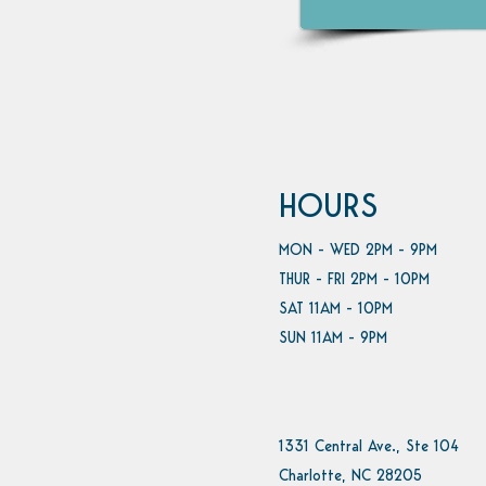
HOURS
MON - WED 2PM - 9PM
THUR - FRI 2PM - 10PM
SAT 11AM - 10PM
SUN 11AM - 9PM
1331 Central Ave., Ste 104
Charlotte, NC 28205