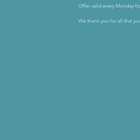
Offer valid every Monday f
We thank you for all that yo