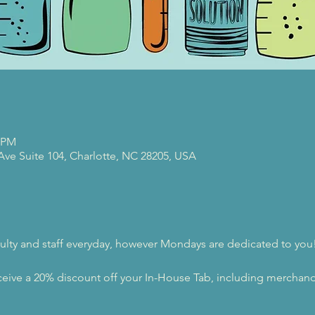
0 PM
 Ave Suite 104, Charlotte, NC 28205, USA
ulty and staff everyday, however Mondays are dedicated to you
eive a 20% discount off your In-House Tab, including merchandi