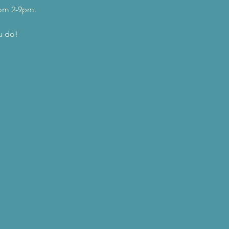
rom 2-9pm.
u do!