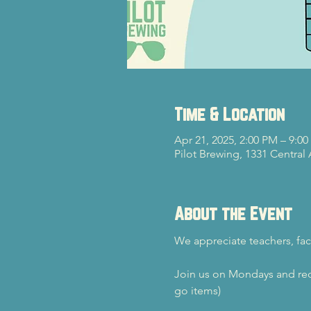
Time & Location
Apr 21, 2025, 2:00 PM – 9:0
Pilot Brewing, 1331 Central
About the Event
We appreciate teachers, fac
Join us on Mondays and rec
go items)