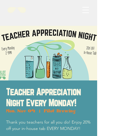
Teacher Appreciation
Night Every Monday!
Mon, Nov 04
  |  
Pilot Brewing
Thank you teachers for all you do! Enjoy 20%
off your in-house tab EVERY MONDAY!