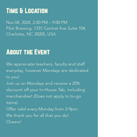
Time & Location
Nov 04, 2024, 2:00 PM – 9:00 PM
Pilot Brewing, 1331 Central Ave Suite 104,
Charlotte, NC 28205, USA
About the Event
We appreciate teachers, faculty and staff 
everyday, however Mondays are dedicated 
to you!
Join us on Mondays and receive a 20% 
discount off your In-House Tab, including 
merchandise! (Does not apply to to-go 
items)
Offer valid every Monday from 2-9pm.
We thank you for all that you do!
Cheers!