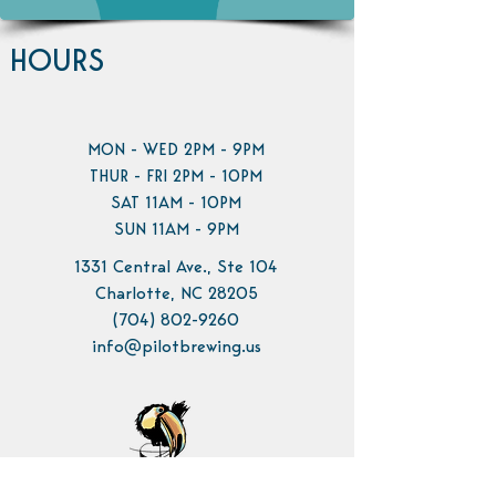
HOURS
MON - WED 2PM - 9PM
THUR - FRI 2PM - 10PM
SAT 11AM - 10PM
SUN 11AM - 9PM
1331 Central Ave., Ste 104
Charlotte, NC 28205
(704) 802-9260
info@pilotbrewing.us