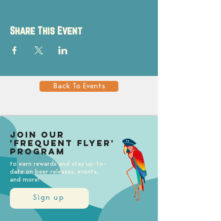
Share This Event
Back To Events
Join our
'Frequent Flyer'
Program
to earn rewards and stay up-to-
date on beer releases, events,
and more!
Sign up