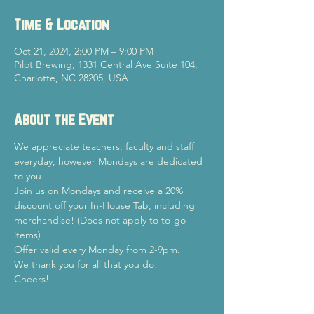
Time & Location
Oct 21, 2024, 2:00 PM – 9:00 PM
Pilot Brewing, 1331 Central Ave Suite 104,
Charlotte, NC 28205, USA
About the Event
We appreciate teachers, faculty and staff 
everyday, however Mondays are dedicated 
to you!
Join us on Mondays and receive a 20% 
discount off your In-House Tab, including 
merchandise! (Does not apply to to-go 
items)
Offer valid every Monday from 2-9pm.
We thank you for all that you do!
Cheers!