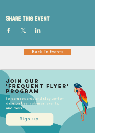
Share This Event
Back To Events
Join our
'Frequent Flyer'
Program
to earn rewards and stay up-to-
date on beer releases, events,
and more!
Sign up