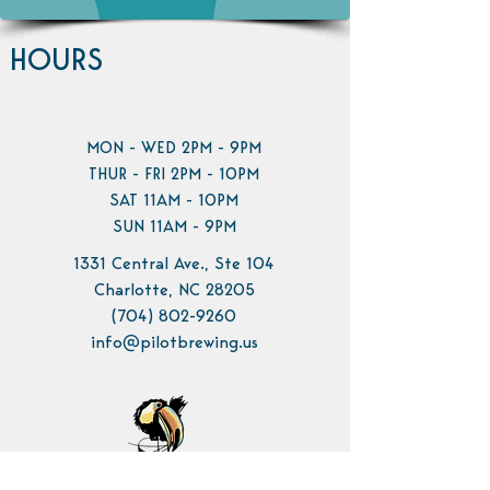
HOURS
MON - WED 2PM - 9PM
THUR - FRI 2PM - 10PM
SAT 11AM - 10PM
SUN 11AM - 9PM
1331 Central Ave., Ste 104
Charlotte, NC 28205
(704) 802-9260
info@pilotbrewing.us