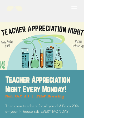
Teacher Appreciation
Night Every Monday!
Mon, Oct 21
  |  
Pilot Brewing
Thank you teachers for all you do! Enjoy 20%
off your in-house tab EVERY MONDAY!