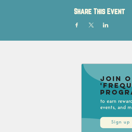
Share This Event
Join 
'Freq
Progr
to earn rewar
events, and m
Sign up