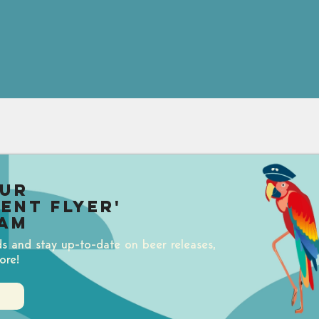
our
uent Flyer'
am
ds and stay up-to-date on beer releases,
ore!