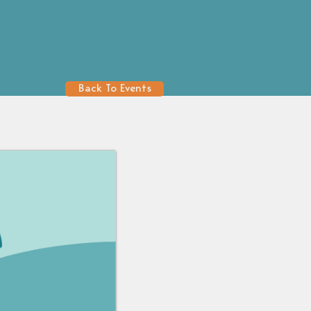
Back To Events