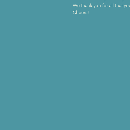
We thank you for all that yo
Cheers!