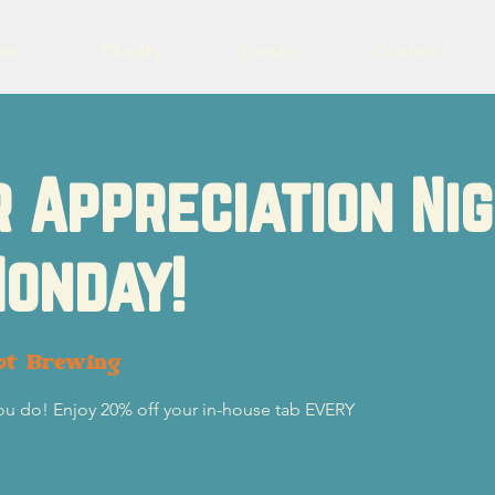
eer
Charity
Events
Contact
 Appreciation Ni
onday!
ot Brewing
you do! Enjoy 20% off your in-house tab EVERY