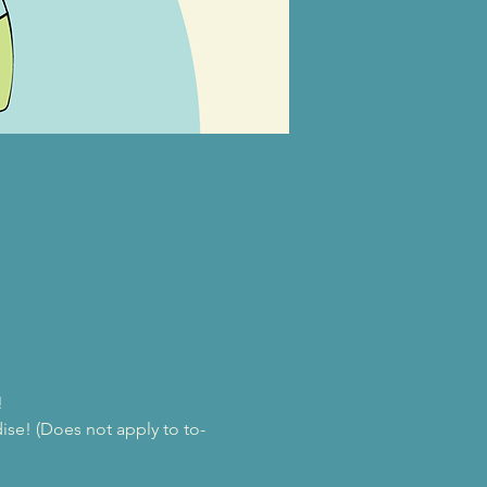
!
se! (Does not apply to to-