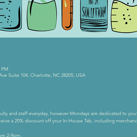
0 PM
 Ave Suite 104, Charlotte, NC 28205, USA
ulty and staff everyday, however Mondays are dedicated to you
eive a 20% discount off your In-House Tab, including merchandi
rom 2-9pm.