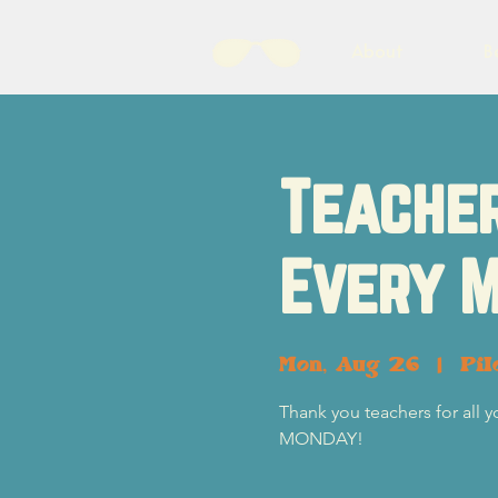
About
B
Teacher
Every M
Mon, Aug 26
  |  
Pil
Thank you teachers for all 
MONDAY!