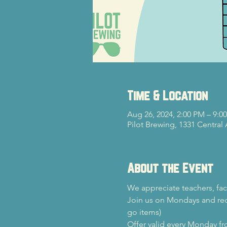
Time & Location
Aug 26, 2024, 2:00 PM – 9:0
Pilot Brewing, 1331 Central
About the Event
We appreciate teachers, fac
Join us on Mondays and rec
go items)
Offer valid every Monday f