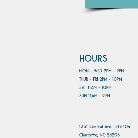
HOURS
MON - WED 2PM - 9PM
THUR - FRI 2PM - 10PM
SAT 11AM - 10PM
SUN 11AM - 9PM
1331 Central Ave., Ste 104
Charlotte, NC 28205