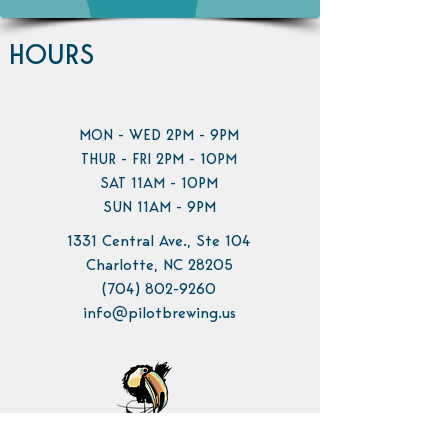
HOURS
MON - WED 2PM - 9PM
THUR - FRI 2PM - 10PM
SAT 11AM - 10PM
SUN 11AM - 9PM
1331 Central Ave., Ste 104
Charlotte, NC 28205
(704) 802-9260
info@pilotbrewing.us