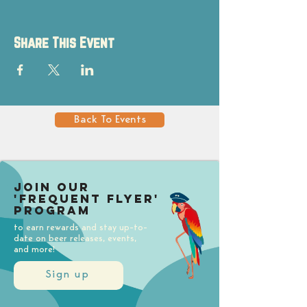
Share This Event
Back To Events
Join our
'Frequent Flyer'
Program
to earn rewards and stay up-to-
date on beer releases, events,
and more!
Sign up