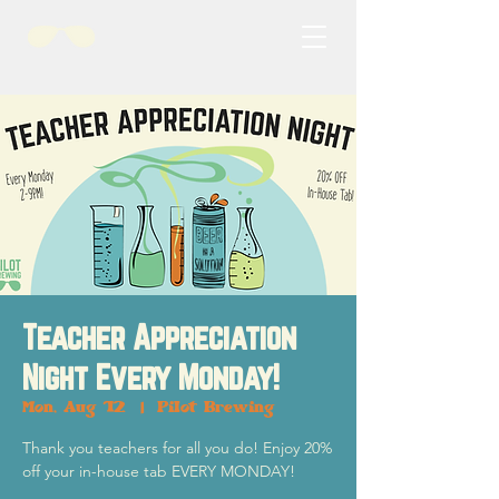
Teacher Appreciation
Night Every Monday!
Mon, Aug 12
  |  
Pilot Brewing
Thank you teachers for all you do! Enjoy 20%
off your in-house tab EVERY MONDAY!