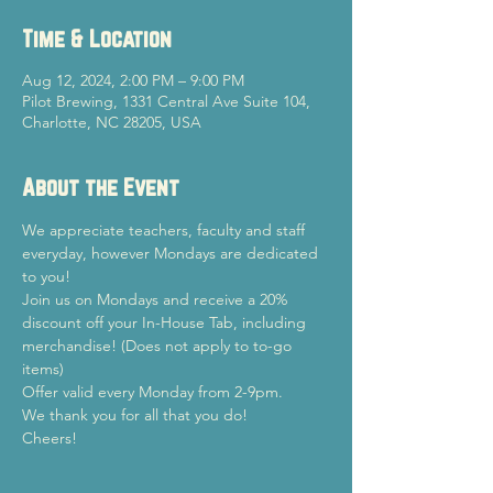
Time & Location
Aug 12, 2024, 2:00 PM – 9:00 PM
Pilot Brewing, 1331 Central Ave Suite 104,
Charlotte, NC 28205, USA
About the Event
We appreciate teachers, faculty and staff 
everyday, however Mondays are dedicated 
to you!
Join us on Mondays and receive a 20% 
discount off your In-House Tab, including 
merchandise! (Does not apply to to-go 
items)
Offer valid every Monday from 2-9pm.
We thank you for all that you do!
Cheers!