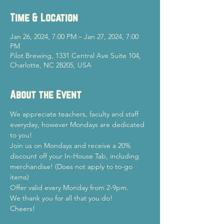
Time & Location
Jan 26, 2024, 7:00 PM – Jan 27, 2024, 7:00
PM
Pilot Brewing, 1331 Central Ave Suite 104,
Charlotte, NC 28205, USA
About the Event
We appreciate teachers, faculty and staff 
everyday, however Mondays are dedicated 
to you!
Join us on Mondays and receive a 20% 
discount off your In-House Tab, including 
merchandise! (Does not apply to to-go 
items)
Offer valid every Monday from 2-9pm.
We thank you for all that you do!
Cheers!