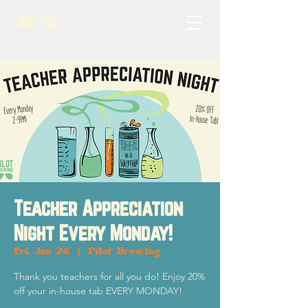
Teacher Appreciation
Night Every Monday!
Fri, Jan 26
  |  
Pilot Brewing
Thank you teachers for all you do! Enjoy 20%
off your in-house tab EVERY MONDAY!