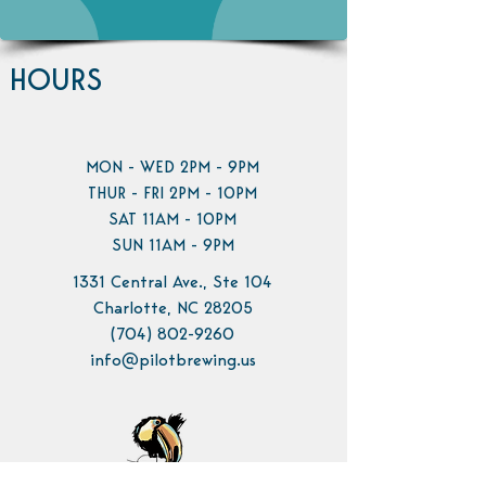
HOURS
MON - WED 2PM - 9PM
THUR - FRI 2PM - 10PM
SAT 11AM - 10PM
SUN 11AM - 9PM
1331 Central Ave., Ste 104
Charlotte, NC 28205
(704) 802-9260
info@pilotbrewing.us