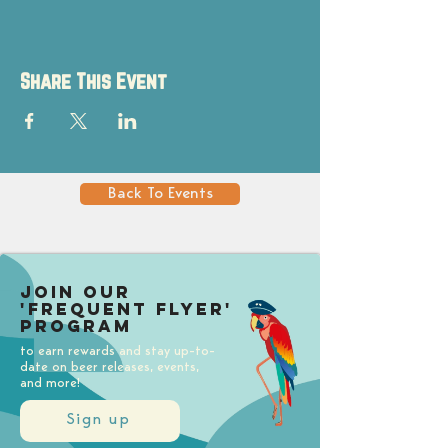
Share This Event
Back To Events
Join our
'Frequent Flyer'
Program
to earn rewards and stay up-to-
date on beer releases, events,
and more!
Sign up