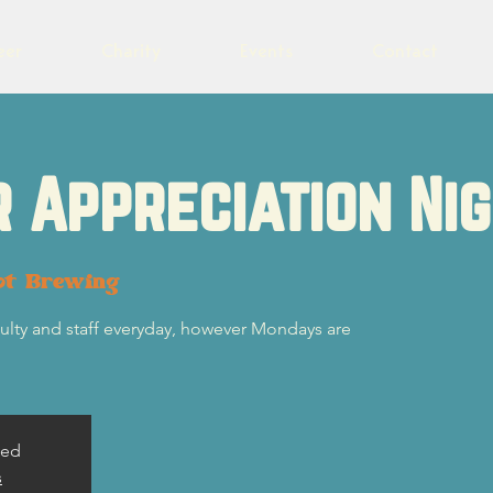
eer
Charity
Events
Contact
 Appreciation Ni
ot Brewing
ulty and staff everyday, however Mondays are
sed
s