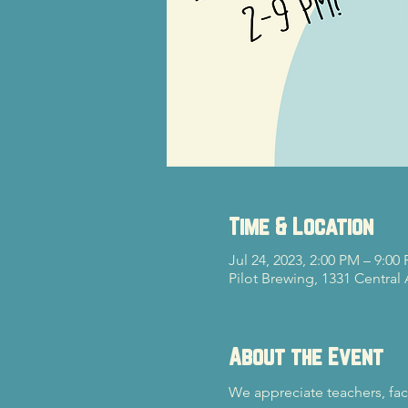
Time & Location
Jul 24, 2023, 2:00 PM – 9:00
Pilot Brewing, 1331 Central
About the Event
We appreciate teachers, fac