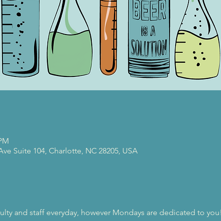
 PM
 Ave Suite 104, Charlotte, NC 28205, USA
ulty and staff everyday, however Mondays are dedicated to you