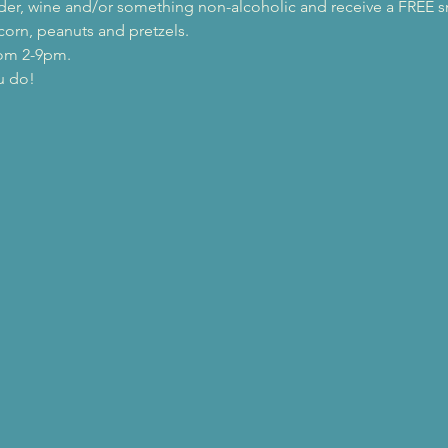
 cider, wine and/or something non-alcoholic and receive a FREE s
orn, peanuts and pretzels.
rom 2-9pm.
u do!