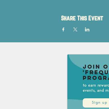
Share This Event
Join 
'Freq
Progr
to earn rewar
events, and m
Sign up