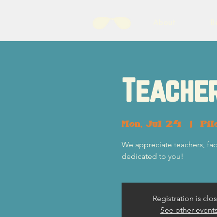
About
B
Teacher
Mon, Jul 24
  |  
Pil
We appreciate teachers, fac
dedicated to you!
Registration is clo
See other event