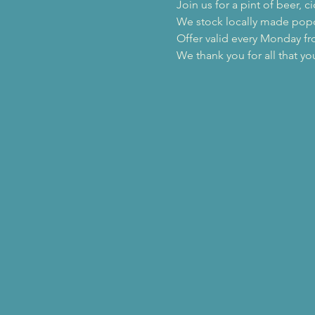
Join us for a pint of beer,
We stock locally made popc
Offer valid every Monday f
We thank you for all that yo