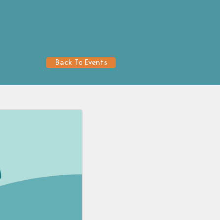
Back To Events