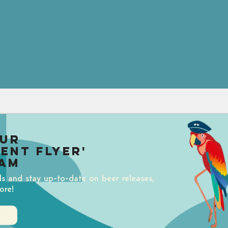
our
uent Flyer'
am
ds and stay up-to-date on beer releases,
ore!