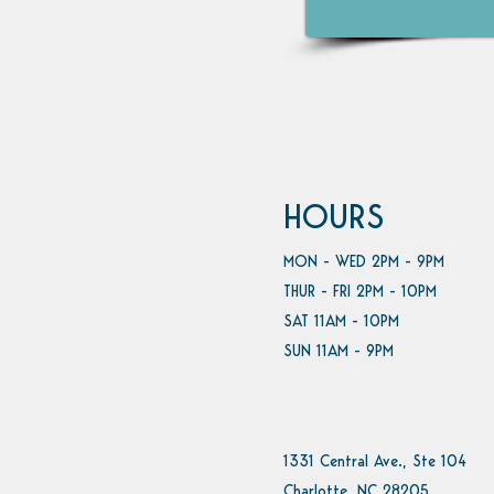
HOURS
MON - WED 2PM - 9PM
THUR - FRI 2PM - 10PM
SAT 11AM - 10PM
SUN 11AM - 9PM
1331 Central Ave., Ste 104
Charlotte, NC 28205