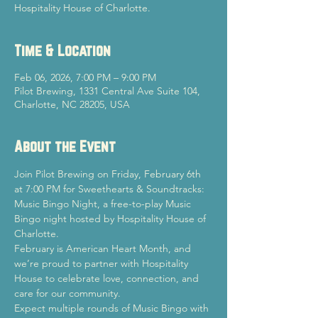
Hospitality House of Charlotte.
Time & Location
Feb 06, 2026, 7:00 PM – 9:00 PM
Pilot Brewing, 1331 Central Ave Suite 104,
Charlotte, NC 28205, USA
About the Event
Join Pilot Brewing on Friday, February 6th 
at 7:00 PM for Sweethearts & Soundtracks: 
Music Bingo Night, a free-to-play Music 
Bingo night hosted by Hospitality House of 
Charlotte.
February is American Heart Month, and 
we’re proud to partner with Hospitality 
House to celebrate love, connection, and 
care for our community.
Expect multiple rounds of Music Bingo with 