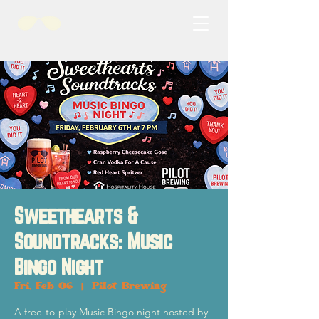
Sweethearts &
Soundtracks: Music
Bingo Night
Fri, Feb 06
  |  
Pilot Brewing
A free-to-play Music Bingo night hosted by