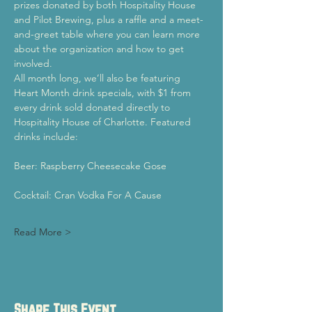
prizes donated by both Hospitality House 
and Pilot Brewing, plus a raffle and a meet-
and-greet table where you can learn more 
about the organization and how to get 
involved.
All month long, we’ll also be featuring 
Heart Month drink specials, with $1 from 
every drink sold donated directly to 
Hospitality House of Charlotte. Featured 
drinks include:
Beer: Raspberry Cheesecake Gose
Cocktail: Cran Vodka For A Cause
Read More >
Share This Event