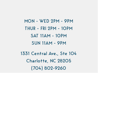
MON - WED 2PM - 9PM
THUR - FRI 2PM - 10PM
SAT 11AM - 10PM
SUN 11AM - 9PM
1331 Central Ave., Ste 104
Charlotte, NC 28205
(704) 802-9260
info@pilotbrewing.us