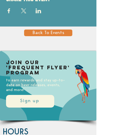
Back To Events
Join our
'Frequent Flyer'
Program
to earn rewards and stay up-to-
date on beer releases, events,
and more!
Sign up
HOURS