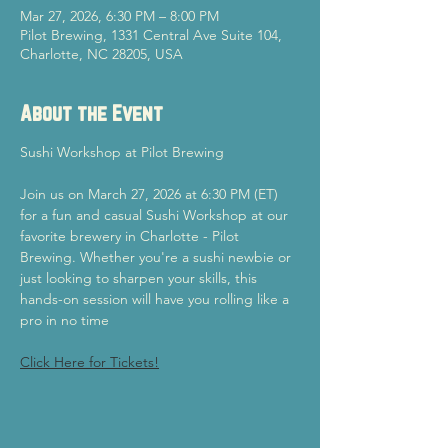
Mar 27, 2026, 6:30 PM – 8:00 PM
Pilot Brewing, 1331 Central Ave Suite 104,
Charlotte, NC 28205, USA
About the Event
Sushi Workshop at Pilot Brewing
Join us on March 27, 2026 at 6:30 PM (ET) 
for a fun and casual Sushi Workshop at our 
favorite brewery in Charlotte - Pilot 
Brewing. Whether you're a sushi newbie or 
just looking to sharpen your skills, this 
hands-on session will have you rolling like a 
pro in no time
Click Here for Tickets!