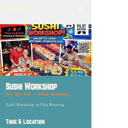
Sushi Workshop
Fri, Mar 27
  |  
Pilot Brewing
Sushi Workshop at Pilot Brewing
Time & Location