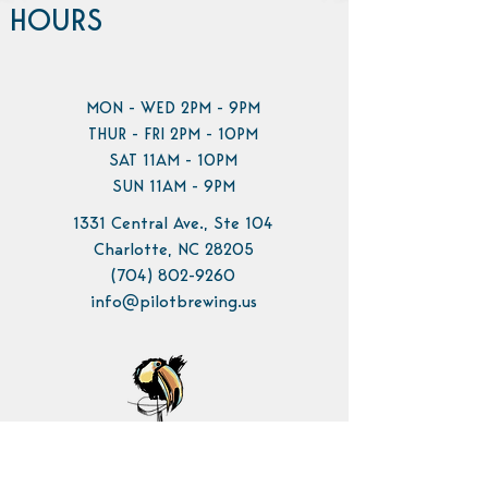
HOURS
MON - WED 2PM - 9PM
THUR - FRI 2PM - 10PM
SAT 11AM - 10PM
SUN 11AM - 9PM
1331 Central Ave., Ste 104
Charlotte, NC 28205
(704) 802-9260
info@pilotbrewing.us