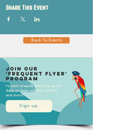
Share This Event
Back To Events
Join our
'Frequent Flyer'
Program
to earn rewards and stay up-to-
date on beer releases, events,
and more!
Sign up