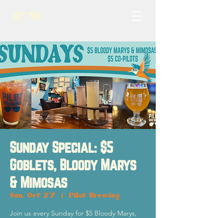
Sunday Special: $5
Goblets, Bloody Marys
& Mimosas
Sun, Oct 27
  |  
Pilot Brewing
Join us every Sunday for $5 Bloody Marys,