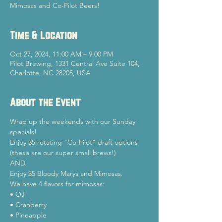
Mimosas and Co-Pilot Beers!
Time & Location
Oct 27, 2024, 11:00 AM – 9:00 PM
Pilot Brewing, 1331 Central Ave Suite 104,
Charlotte, NC 28205, USA
About the Event
Wrap up the weekends with our Sunday 
specials!
Enjoy $5 rotating "Co-Pilot" draft options 
(these are our super small brews!)

AND

Enjoy $5 Bloody Marys and Mimosas.
We have 4 flavors for mimosas:

• OJ

• Cranberry

• Pineapple
