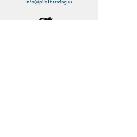
info@pilotbrewing.us
Contact Us