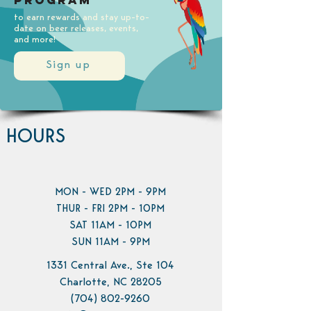
Program
to earn rewards and stay up-to-
date on beer releases, events,
and more!
Sign up
HOURS
MON - WED 2PM - 9PM
THUR - FRI 2PM - 10PM
SAT 11AM - 10PM
SUN 11AM - 9PM
1331 Central Ave., Ste 104
Charlotte, NC 28205
(704) 802-9260