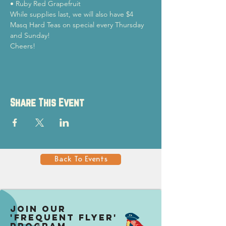
• Ruby Red Grapefruit
While supplies last, we will also have $4 
Masq Hard Teas on special every Thursday 
and Sunday!
Cheers!
Share This Event
Back To Events
Join our
'Frequent Flyer'