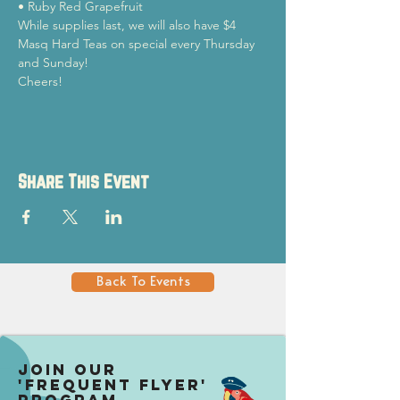
• Ruby Red Grapefruit
While supplies last, we will also have $4 
Masq Hard Teas on special every Thursday 
and Sunday!
Cheers!
Share This Event
Back To Events
Join our
'Frequent Flyer'