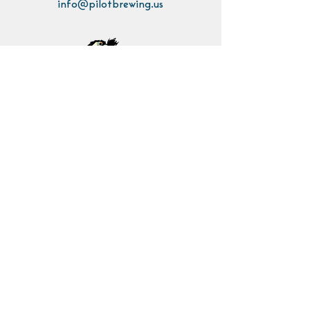
info@pilotbrewing.us
Contact Us