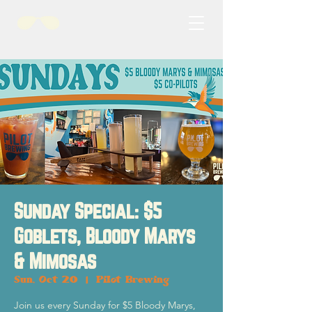
Sunday Special: $5
Goblets, Bloody Marys
& Mimosas
Sun, Oct 20
  |  
Pilot Brewing
Join us every Sunday for $5 Bloody Marys,