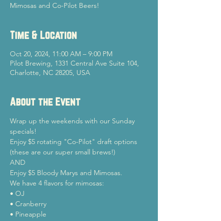
Mimosas and Co-Pilot Beers!
Time & Location
Oct 20, 2024, 11:00 AM – 9:00 PM
Pilot Brewing, 1331 Central Ave Suite 104,
Charlotte, NC 28205, USA
About the Event
Wrap up the weekends with our Sunday 
specials!
Enjoy $5 rotating "Co-Pilot" draft options 
(these are our super small brews!)

AND

Enjoy $5 Bloody Marys and Mimosas.
We have 4 flavors for mimosas:

• OJ

• Cranberry

• Pineapple
