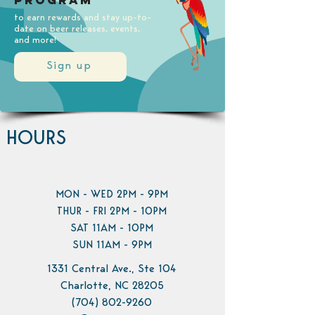
Program
to earn rewards and stay up-to-
date on beer releases, events,
and more!
Sign up
HOURS
MON - WED 2PM - 9PM
THUR - FRI 2PM - 10PM
SAT 11AM - 10PM
SUN 11AM - 9PM
1331 Central Ave., Ste 104
Charlotte, NC 28205
(704) 802-9260