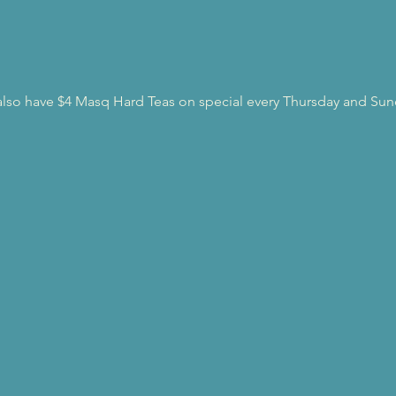
l also have $4 Masq Hard Teas on special every Thursday and Sun