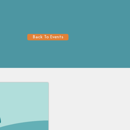
Back To Events