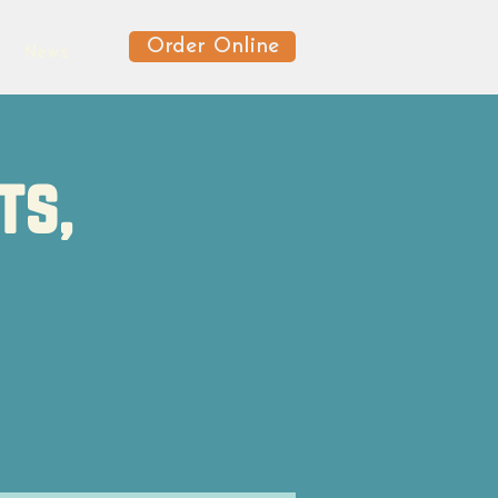
Order Online
News
ts,