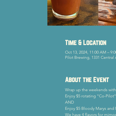
Time & Location
Oct 13, 2024, 11:00 AM – 9:
Pilot Brewing, 1331 Central
About the Event
Wrap up the weekends with 
Enjoy $5 rotating "Co-Pilot"
AND

Enjoy $5 Bloody Marys and
We have 4 flavors for mimos