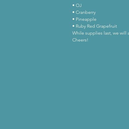
• OJ

• Cranberry

• Pineapple

• Ruby Red Grapefruit
While supplies last, we wil
Cheers!