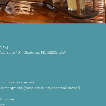
00 PM
 Ave Suite 104, Charlotte, NC 28205, USA
our Sunday specials!
 draft options (these are our super small brews!)

 Mimosas.
as:
