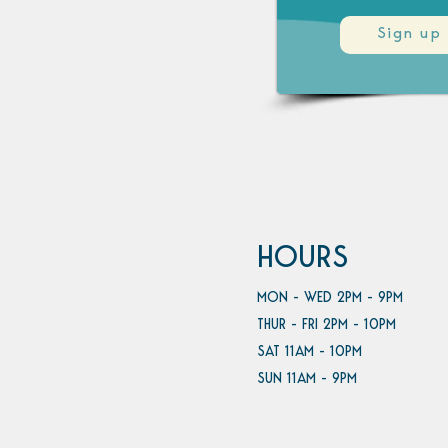
Sign up
HOURS
MON - WED 2PM - 9PM
THUR - FRI 2PM - 10PM
SAT 11AM - 10PM
SUN 11AM - 9PM