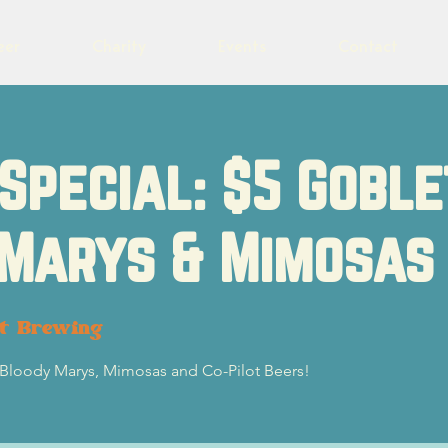
eer
Charity
Events
Contact
Special: $5 Goble
 Marys & Mimosas
ot Brewing
5 Bloody Marys, Mimosas and Co-Pilot Beers!