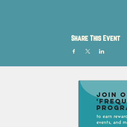
Share This Event
Join 
'Freq
Progr
to earn rewar
events, and m