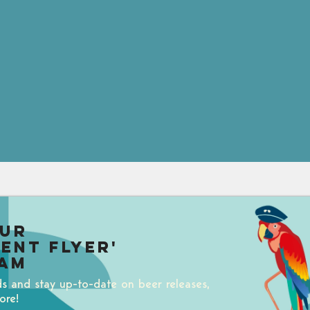
our
uent Flyer'
am
ds and stay up-to-date on beer releases,
ore!