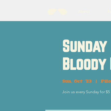
About
B
Sunday 
Bloody
Sun, Oct 13
  |  
Pil
Join us every Sunday for $