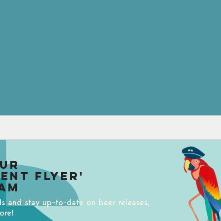
our
uent Flyer'
am
ds and stay up-to-date on beer releases,
ore!