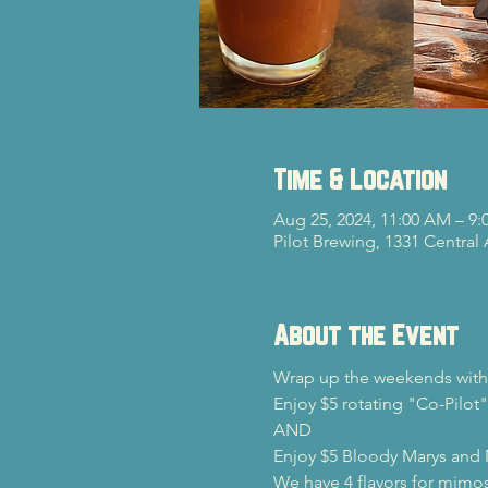
Time & Location
Aug 25, 2024, 11:00 AM – 9:
Pilot Brewing, 1331 Central
About the Event
Wrap up the weekends with 
Enjoy $5 rotating "Co-Pilot"
AND

Enjoy $5 Bloody Marys and
We have 4 flavors for mimos