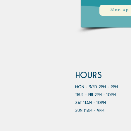
Sign up
HOURS
MON - WED 2PM - 9PM
THUR - FRI 2PM - 10PM
SAT 11AM - 10PM
SUN 11AM - 9PM