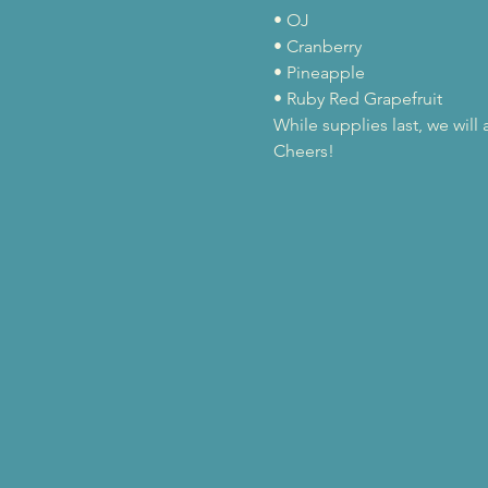
• OJ

• Cranberry

• Pineapple

• Ruby Red Grapefruit
While supplies last, we wil
Cheers!