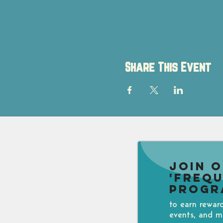
Share This Event
Join 
'Freq
Progr
to earn rewar
events, and m