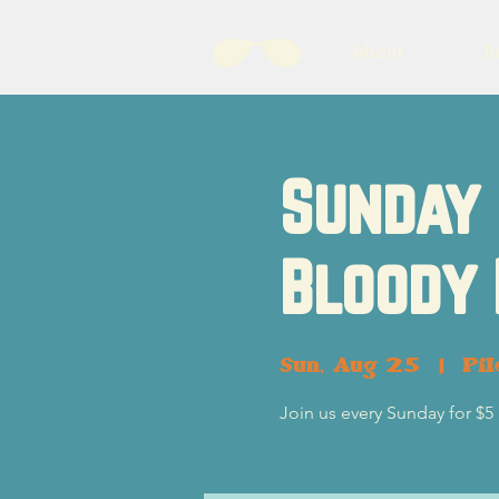
About
B
Sunday 
Bloody
Sun, Aug 25
  |  
Pil
Join us every Sunday for $