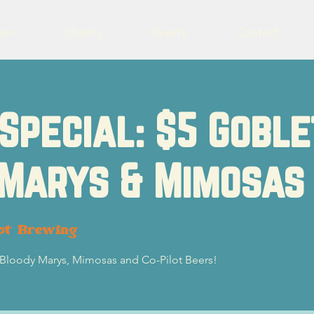
eer
Charity
Events
Contact
Special: $5 Goble
 Marys & Mimosas
ot Brewing
5 Bloody Marys, Mimosas and Co-Pilot Beers!