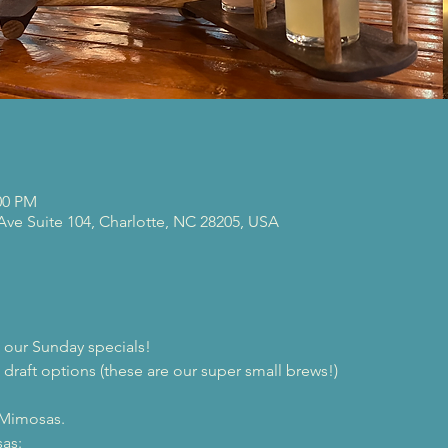
00 PM
 Ave Suite 104, Charlotte, NC 28205, USA
our Sunday specials!
 draft options (these are our super small brews!)

 Mimosas.
as:
