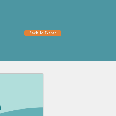
Back To Events