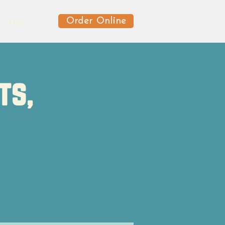
Order Online
News
ts,