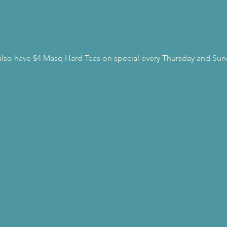
l also have $4 Masq Hard Teas on special every Thursday and Sun