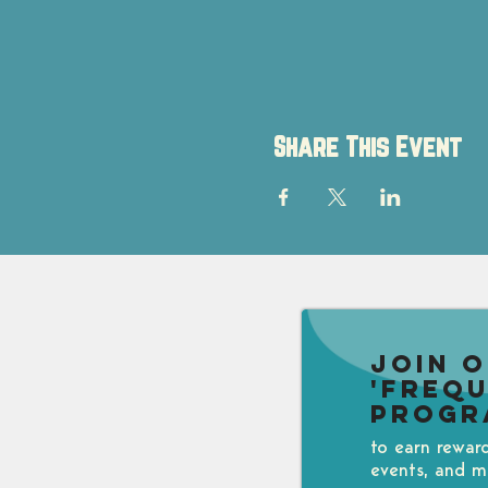
Share This Event
Join 
'Freq
Progr
to earn rewar
events, and m