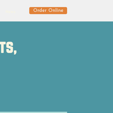
Order Online
News
ts,