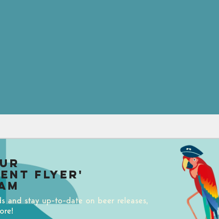
our
uent Flyer'
am
ds and stay up-to-date on beer releases,
ore!