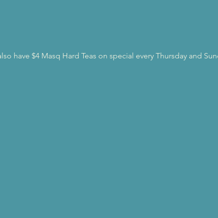
l also have $4 Masq Hard Teas on special every Thursday and Sun