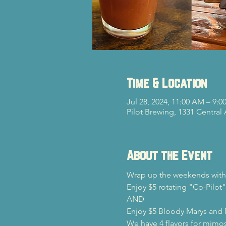
Time & Location
Jul 28, 2024, 11:00 AM – 9:0
Pilot Brewing, 1331 Central
About the Event
Wrap up the weekends with 
Enjoy $5 rotating "Co-Pilot"
AND

Enjoy $5 Bloody Marys and
We have 4 flavors for mimos