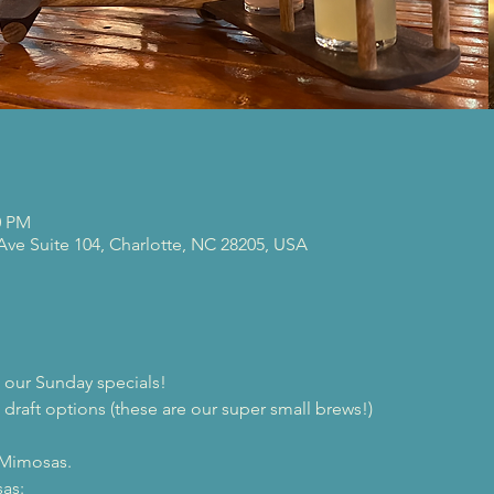
0 PM
 Ave Suite 104, Charlotte, NC 28205, USA
our Sunday specials!
 draft options (these are our super small brews!)

 Mimosas.
as:
