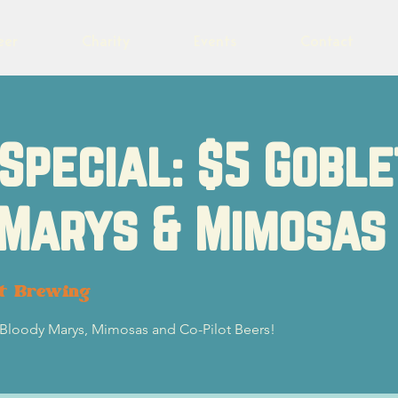
eer
Charity
Events
Contact
Special: $5 Goble
 Marys & Mimosas
ot Brewing
5 Bloody Marys, Mimosas and Co-Pilot Beers!