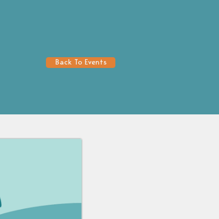
Back To Events