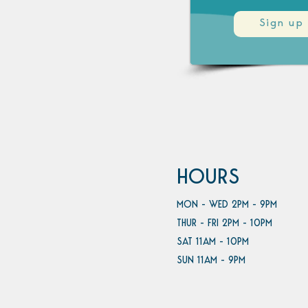
Sign up
HOURS
MON - WED 2PM - 9PM
THUR - FRI 2PM - 10PM
SAT 11AM - 10PM
SUN 11AM - 9PM