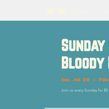
About
B
Sunday 
Bloody
Sun, Jul 28
  |  
Pil
Join us every Sunday for $