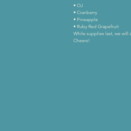
• OJ

• Cranberry

• Pineapple

• Ruby Red Grapefruit
While supplies last, we wil
Cheers!