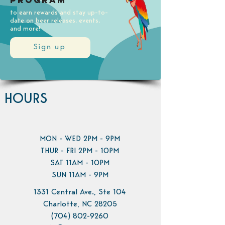
Program
to earn rewards and stay up-to-
date on beer releases, events,
and more!
Sign up
HOURS
MON - WED 2PM - 9PM
THUR - FRI 2PM - 10PM
SAT 11AM - 10PM
SUN 11AM - 9PM
1331 Central Ave., Ste 104
Charlotte, NC 28205
(704) 802-9260