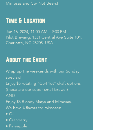
Mimosas and Co-Pilot Beers!
Time & Location
Jun 16, 2024, 11:00 AM – 9:00 PM
Pilot Brewing, 1331 Central Ave Suite 104,
Charlotte, NC 28205, USA
About the Event
Wrap up the weekends with our Sunday 
specials!
Enjoy $5 rotating "Co-Pilot" draft options 
(these are our super small brews!)

AND

Enjoy $5 Bloody Marys and Mimosas.
We have 4 flavors for mimosas:

• OJ

• Cranberry

• Pineapple
