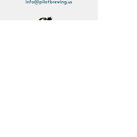
info@pilotbrewing.us
Contact Us