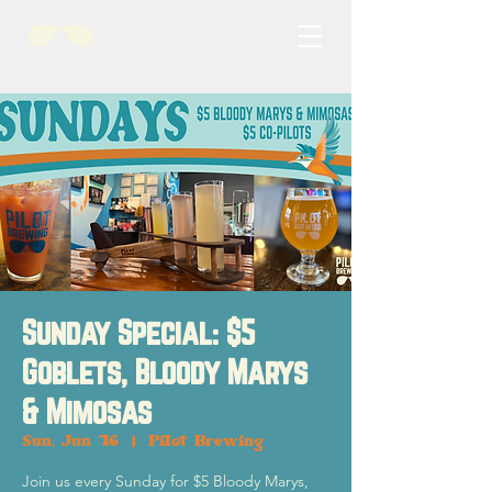
Sunday Special: $5
Goblets, Bloody Marys
& Mimosas
Sun, Jun 16
  |  
Pilot Brewing
Join us every Sunday for $5 Bloody Marys,