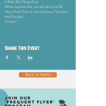
• Ruby Red Grapefruit
While supplies last, we will also have $4 
Masq Hard Teas on special every Thursday 
and Sunday!
Cheers!
Share This Event
Back To Events
Join our
'Frequent Flyer'