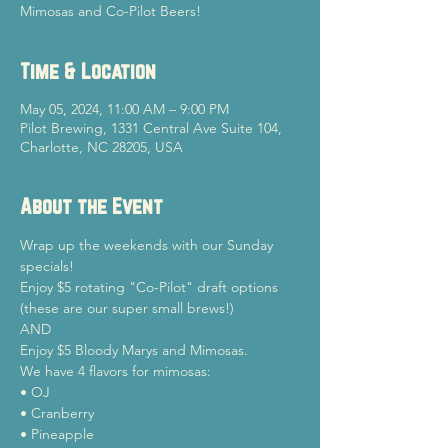
Mimosas and Co-Pilot Beers!
Time & Location
May 05, 2024, 11:00 AM – 9:00 PM
Pilot Brewing, 1331 Central Ave Suite 104,
Charlotte, NC 28205, USA
About the Event
Wrap up the weekends with our Sunday 
specials!
Enjoy $5 rotating "Co-Pilot" draft options 
(these are our super small brews!)

AND

Enjoy $5 Bloody Marys and Mimosas.
We have 4 flavors for mimosas:

• OJ

• Cranberry

• Pineapple
