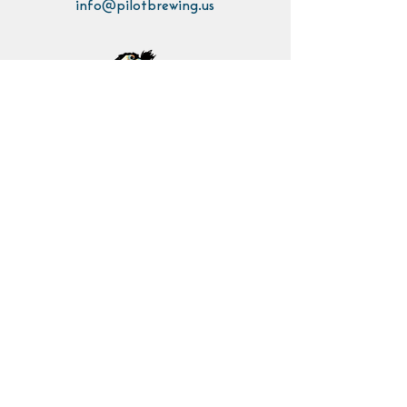
info@pilotbrewing.us
Contact Us