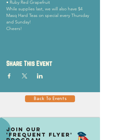
• Ruby Red Grapefruit
While supplies last, we will also have $4 
Masq Hard Teas on special every Thursday 
and Sunday!
Cheers!
Share This Event
Back To Events
Join our
'Frequent Flyer'