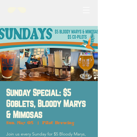
Sunday Special: $5
Goblets, Bloody Marys
& Mimosas
Sun, May 05
  |  
Pilot Brewing
Join us every Sunday for $5 Bloody Marys,