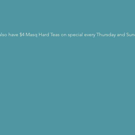
l also have $4 Masq Hard Teas on special every Thursday and Sun