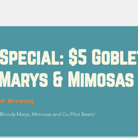
eer
Charity
Events
Contact
Special: $5 Goble
 Marys & Mimosas
ot Brewing
5 Bloody Marys, Mimosas and Co-Pilot Beers!