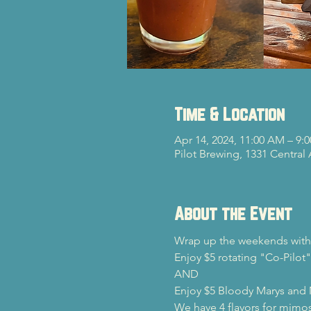
Time & Location
Apr 14, 2024, 11:00 AM – 9:
Pilot Brewing, 1331 Central
About the Event
Wrap up the weekends with 
Enjoy $5 rotating "Co-Pilot"
AND

Enjoy $5 Bloody Marys and
We have 4 flavors for mimos