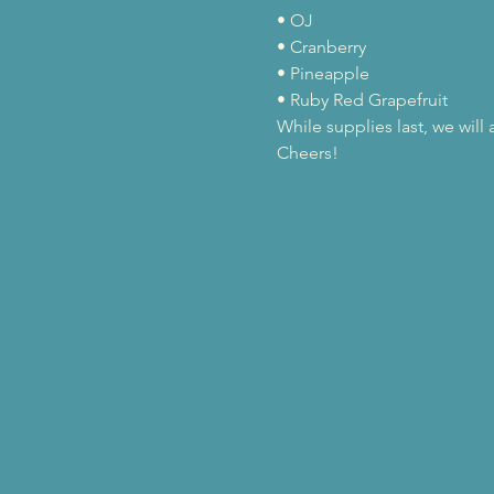
• OJ

• Cranberry

• Pineapple

• Ruby Red Grapefruit
While supplies last, we wil
Cheers!