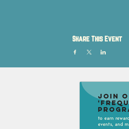
Share This Event
Join 
'Freq
Progr
to earn rewar
events, and m