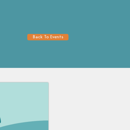
Back To Events