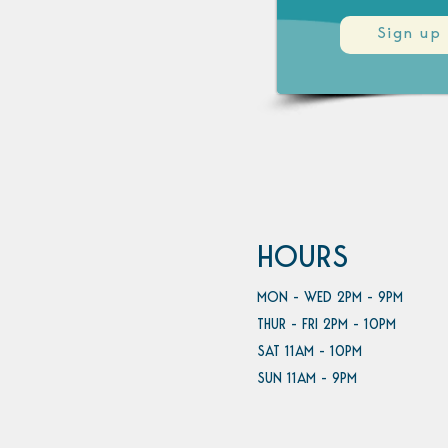
Sign up
HOURS
MON - WED 2PM - 9PM
THUR - FRI 2PM - 10PM
SAT 11AM - 10PM
SUN 11AM - 9PM