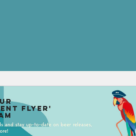
our
uent Flyer'
am
ds and stay up-to-date on beer releases,
ore!