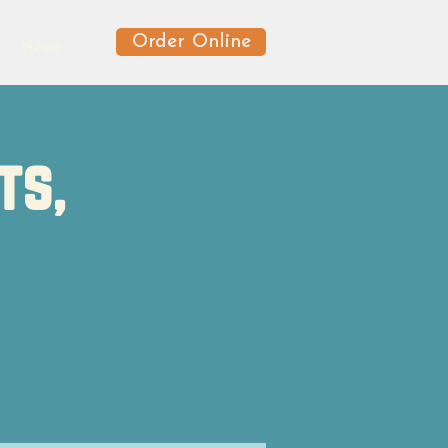
Order Online
News
ts,