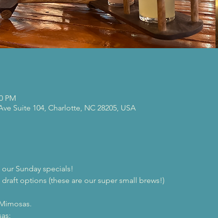
00 PM
 Ave Suite 104, Charlotte, NC 28205, USA
our Sunday specials!
 draft options (these are our super small brews!)

 Mimosas.
as:
