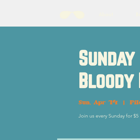
About
B
Sunday 
Bloody
Sun, Apr 14
  |  
Pil
Join us every Sunday for $