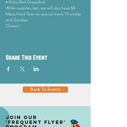
• Ruby Red Grapefruit
While supplies last, we will also have $4 
Masq Hard Teas on special every Thursday 
and Sunday!
Cheers!
Share This Event
Back To Events
Join our
'Frequent Flyer'