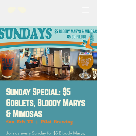
Sunday Special: $5
Goblets, Bloody Marys
& Mimosas
Sun, Feb 11
  |  
Pilot Brewing
Join us every Sunday for $5 Bloody Marys,