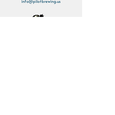
info@pilotbrewing.us
Contact Us