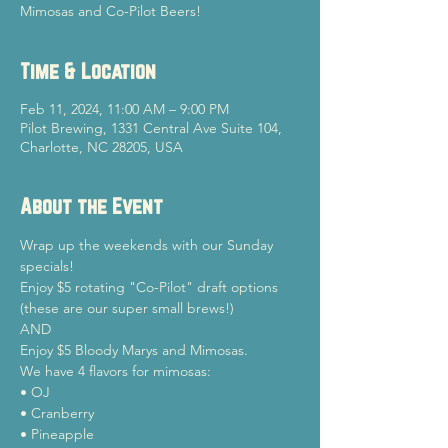
Mimosas and Co-Pilot Beers!
Time & Location
Feb 11, 2024, 11:00 AM – 9:00 PM
Pilot Brewing, 1331 Central Ave Suite 104,
Charlotte, NC 28205, USA
About the Event
Wrap up the weekends with our Sunday 
specials!
Enjoy $5 rotating "Co-Pilot" draft options 
(these are our super small brews!)

AND

Enjoy $5 Bloody Marys and Mimosas.
We have 4 flavors for mimosas:

• OJ

• Cranberry

• Pineapple
