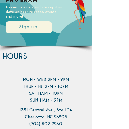
Program
to earn rewards and stay up-to-
date on beer releases, events,
and more!
Sign up
HOURS
MON - WED 2PM - 9PM
THUR - FRI 2PM - 10PM
SAT 11AM - 10PM
SUN 11AM - 9PM
1331 Central Ave., Ste 104
Charlotte, NC 28205
(704) 802-9260