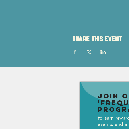
Share This Event
Join 
'Freq
Progr
to earn rewar
events, and m