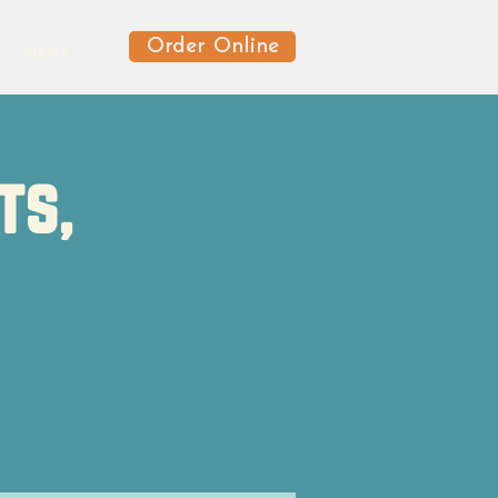
Order Online
News
ts,