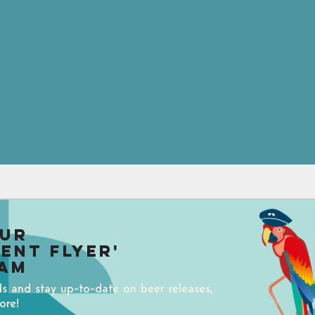
our
uent Flyer'
am
ds and stay up-to-date on beer releases,
ore!