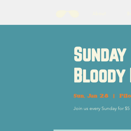
About
B
Sunday 
Bloody
Sun, Jan 28
  |  
Pil
Join us every Sunday for $