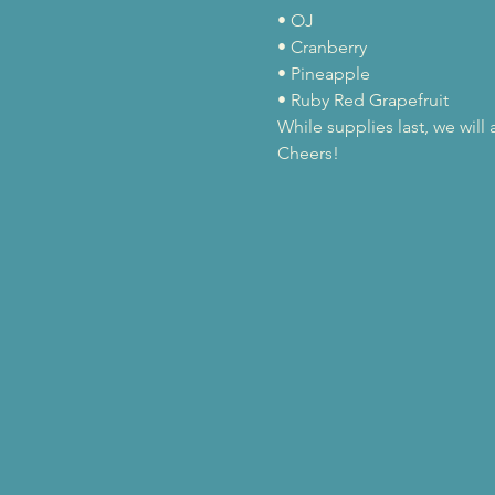
• OJ

• Cranberry

• Pineapple

• Ruby Red Grapefruit
While supplies last, we wil
Cheers!