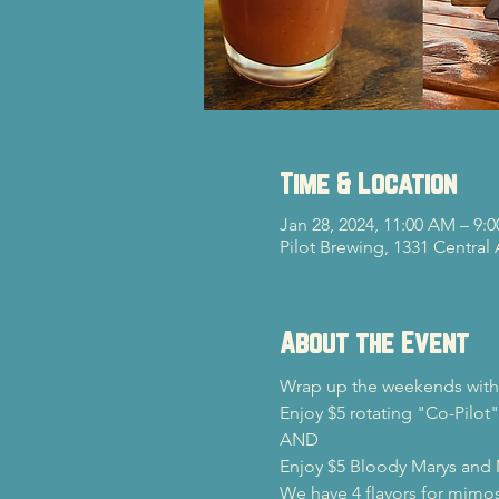
Time & Location
Jan 28, 2024, 11:00 AM – 9:
Pilot Brewing, 1331 Central
About the Event
Wrap up the weekends with 
Enjoy $5 rotating "Co-Pilot"
AND

Enjoy $5 Bloody Marys and
We have 4 flavors for mimos