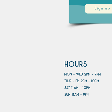
Sign up
HOURS
MON - WED 2PM - 9PM
THUR - FRI 2PM - 10PM
SAT 11AM - 10PM
SUN 11AM - 9PM