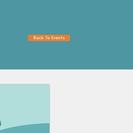
Back To Events