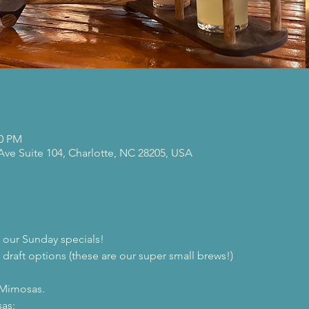
00 PM
 Ave Suite 104, Charlotte, NC 28205, USA
our Sunday specials!
 draft options (these are our super small brews!)

 Mimosas.
as:
