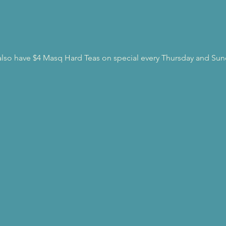
l also have $4 Masq Hard Teas on special every Thursday and Sun