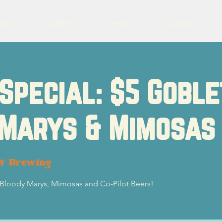
eer
Charity
Events
Contact
Special: $5 Goble
 Marys & Mimosas
ot Brewing
5 Bloody Marys, Mimosas and Co-Pilot Beers!