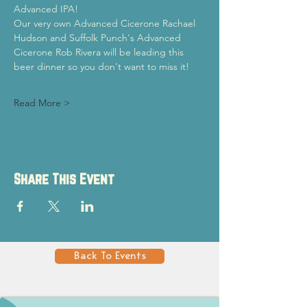
Advanced IPA!
Our very own Advanced Cicerone Rachael 
Hudson and Suffolk Punch's Advanced 
Cicerone Rob Rivera will be leading this 
beer dinner so you don't want to miss it!
Read More >
Share This Event
Back To Events