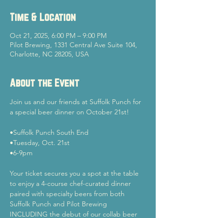
Time & Location
Oct 21, 2025, 6:00 PM – 9:00 PM
Pilot Brewing, 1331 Central Ave Suite 104,
Charlotte, NC 28205, USA
About the Event
Join us and our friends at Suffolk Punch for 
a special beer dinner on October 21st!
•Suffolk Punch South End
•Tuesday, Oct. 21st
•6-9pm
Your ticket secures you a spot at the table 
to enjoy a 4-course chef-curated dinner 
paired with specialty beers from both 
Suffolk Punch and Pilot Brewing 
INCLUDING the debut of our collab beer 