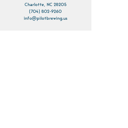
Charlotte, NC 28205
(704) 802-9260
info@pilotbrewing.us
Contact Us