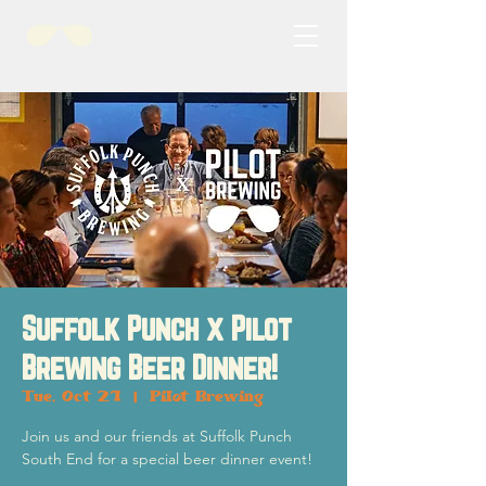
Suffolk Punch x Pilot
Brewing Beer Dinner!
Tue, Oct 21
  |  
Pilot Brewing
Join us and our friends at Suffolk Punch
South End for a special beer dinner event!