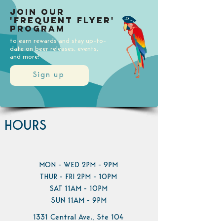
Join our
'Frequent Flyer'
Program
to earn rewards and stay up-to-
date on beer releases, events,
and more!
Sign up
HOURS
MON - WED 2PM - 9PM
THUR - FRI 2PM - 10PM
SAT 11AM - 10PM
SUN 11AM - 9PM
1331 Central Ave., Ste 104