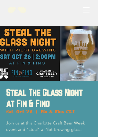
Steal The Glass Night
at Fin & Fino
Sat, Oct 26
  |  
Fin & Fino CLT
Join us at this Charlotte Craft Beer Week
event and "steal" a Pilot Brewing glass!