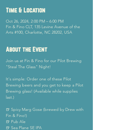
Time & Location
Oct 26, 2024, 2:00 PM – 6:00 PM
Fin & Fino CLT, 135 Levine Avenue of the
Arts #100, Charlotte, NC 28202, USA
About the Event
Join us at Fin & Fino for our Pilot Brewing 
"Steal The Glass" Night!
It's simple: Order one of these Pilot 
Brewing beers and you get to keep a Pilot 
Brewing glass! (Available while supplies 
last.)
🍺 Spicy Marg Gose (brewed by Drew with 
Fin & Fino!)
🍺 Pub Ale
🍺 Sea Plane SE IPA