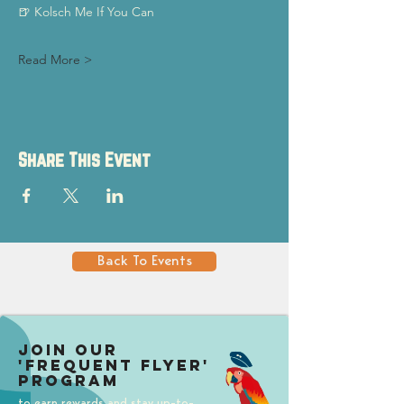
🍺 Kolsch Me If You Can
Read More >
Share This Event
Back To Events
Join our
'Frequent Flyer'
Program
to earn rewards and stay up-to-