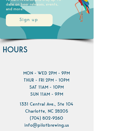
date on beer releases, events,
and more!
Sign up
HOURS
MON - WED 2PM - 9PM
THUR - FRI 2PM - 10PM
SAT 11AM - 10PM
SUN 11AM - 9PM
1331 Central Ave., Ste 104
Charlotte, NC 28205
(704) 802-9260
info@pilotbrewing.us