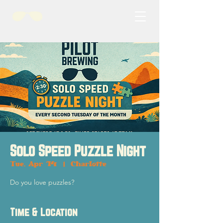
Solo Speed Puzzle Night
Tue, Apr 14
  |  
Charlotte
Do you love puzzles?
Time & Location