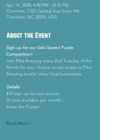
Apr 14, 2026, 6:30 PM – 8:30 PM
Charlotte, 1331 Central Ave Suite 104,
Charlotte, NC 28205, USA
About the Event
Sign up for our Solo Speed Puzzle 
Competition!
Join Pilot Brewing every 2nd Tuesday of the 
Month for your chance to win prizes to Pilot 
Brewing and/or other local businesses.
Details:
$10 sign up fee per person.
20 slots available per month.
Keep the Puzzle!
Read More >