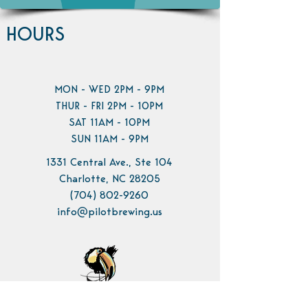
HOURS
MON - WED 2PM - 9PM
THUR - FRI 2PM - 10PM
SAT 11AM - 10PM
SUN 11AM - 9PM
1331 Central Ave., Ste 104
Charlotte, NC 28205
(704) 802-9260
info@pilotbrewing.us