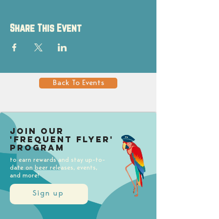
Share This Event
Back To Events
Join our
'Frequent Flyer'
Program
to earn rewards and stay up-to-
date on beer releases, events,
and more!
Sign up