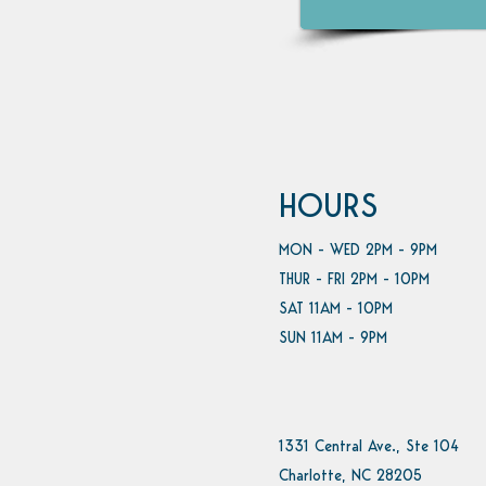
HOURS
MON - WED 2PM - 9PM
THUR - FRI 2PM - 10PM
SAT 11AM - 10PM
SUN 11AM - 9PM
1331 Central Ave., Ste 104
Charlotte, NC 28205