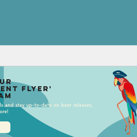
our
uent Flyer'
am
ds and stay up-to-date on beer releases,
ore!