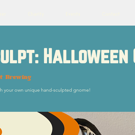
eer
Charity
Events
Contact
culpt: Halloween
ot Brewing
ith your own unique hand-sculpted gnome!