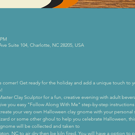
0 PM
 Ave Suite 104, Charlotte, NC 28205, USA
e corner! Get ready for the holiday and add a unique touch to 
e!
aster Clay Sculptor for a fun, creative evening with adult beve
l give you easy "Follow Along With Me" step-by-step instructions 
create your very own Halloween clay gnome with your personal 
zard or some other ghoul to help you celebrate Halloween, this 
r gnome will be collected and taken to 
n, NC to air dry then be kiln fired. You will have a option to pi