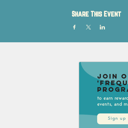
Share This Event
Join 
'Freq
Progr
to earn rewar
events, and m
Sign up