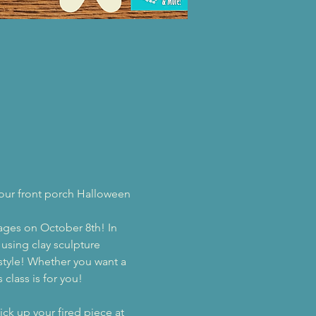
your front porch Halloween 
rages on October 8th! In 
using clay sculpture 
style! Whether you want a 
class is for you!
ck up your fired piece at 