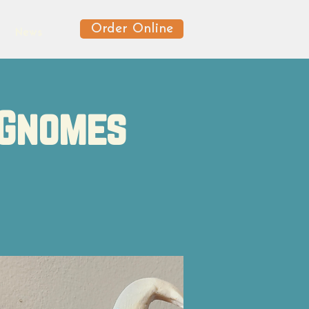
Order Online
News
 Gnomes