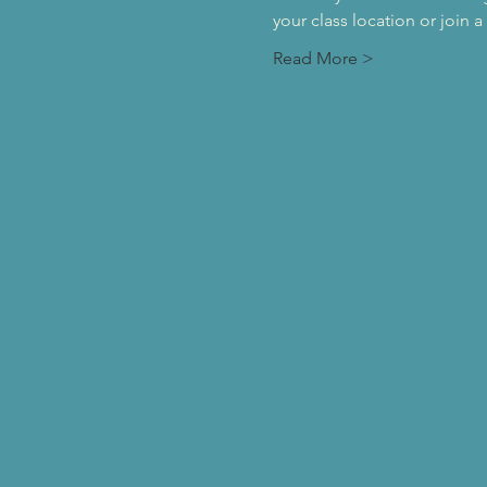
your class location or join 
Read More >