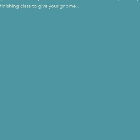
a finishing class to give your gnome…