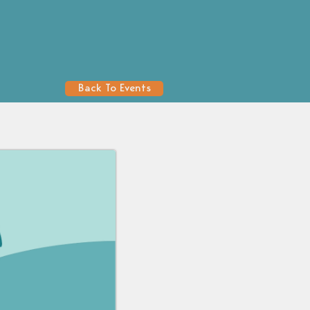
Back To Events