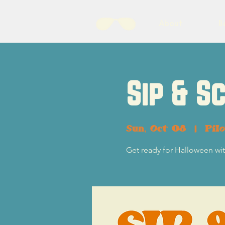
About
B
Sip & S
Sun, Oct 08
  |  
Pil
Get ready for Halloween w