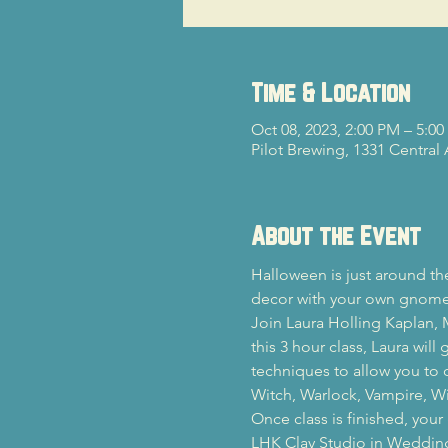
Time & Location
Oct 08, 2023, 2:00 PM – 5:0
Pilot Brewing, 1331 Central
About the Event
Halloween is just around th
decor with your own gnom
Join Laura Holling Kaplan, M
this 3 hour class, Laura wil
techniques to allow you to 
Witch, Warlock, Vampire, Wi
Once class is finished, you
LHK Clay Studio in Weddingto