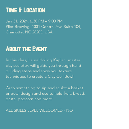
Time & Location
Jan 31, 2024, 6:30 PM – 9:00 PM
Pilot Brewing, 1331 Central Ave Suite 104,
Charlotte, NC 28205, USA
About the Event
In this class, Laura Holling Kaplan, master
clay sculptor, will guide you through hand-
building steps and show you texture
techniques to create a Clay Coil Bowl!
Grab something to sip and sculpt a basket
or bowl design and use to hold fruit, bread,
pasta, popcorn and more!
ALL SKILLS LEVEL WELCOMED - NO
EXPERIENCE NEEDED!
Once your piece is completed, Laura will