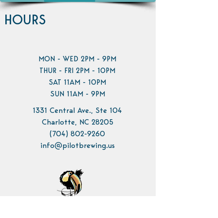
HOURS
MON - WED 2PM - 9PM
THUR - FRI 2PM - 10PM
SAT 11AM - 10PM
SUN 11AM - 9PM
1331 Central Ave., Ste 104
Charlotte, NC 28205
(704) 802-9260
info@pilotbrewing.us