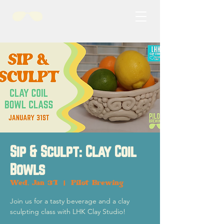
Sip & Sculpt: Clay Coil
Bowls
Wed, Jan 31
  |  
Pilot Brewing
Join us for a tasty beverage and a clay
sculpting class with LHK Clay Studio!