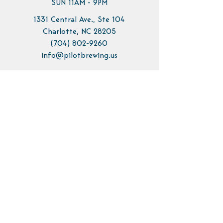
SUN 11AM - 9PM
1331 Central Ave., Ste 104
Charlotte, NC 28205
(704) 802-9260
info@pilotbrewing.us
Contact Us