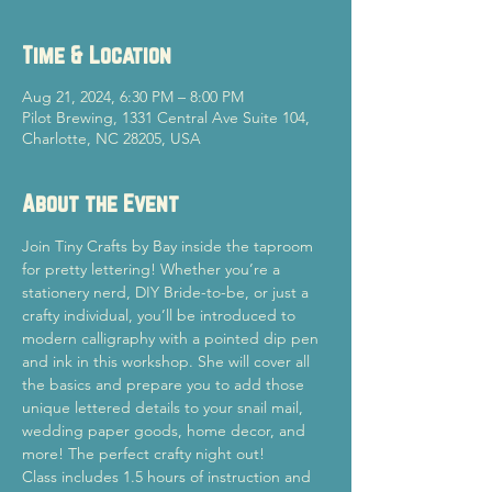
Time & Location
Aug 21, 2024, 6:30 PM – 8:00 PM
Pilot Brewing, 1331 Central Ave Suite 104,
Charlotte, NC 28205, USA
About the Event
Join Tiny Crafts by Bay inside the taproom 
for pretty lettering! Whether you’re a 
stationery nerd, DIY Bride-to-be, or just a 
crafty individual, you’ll be introduced to 
modern calligraphy with a pointed dip pen 
and ink in this workshop. She will cover all 
the basics and prepare you to add those 
unique lettered details to your snail mail, 
wedding paper goods, home decor, and 
more! The perfect crafty night out!
Class includes 1.5 hours of instruction and 