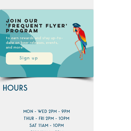
Join our
'Frequent Flyer'
Program
to earn rewards and stay up-to-
date on beer releases, events,
and more!
Sign up
HOURS
MON - WED 2PM - 9PM
THUR - FRI 2PM - 10PM
SAT 11AM - 10PM