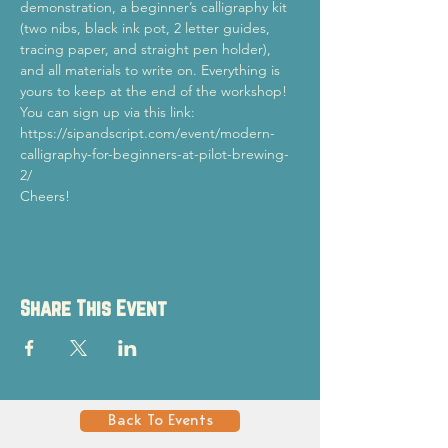
demonstration, a beginner’s calligraphy kit 
(two nibs, black ink pot, 2 letter guides, 
tracing paper, and straight pen holder), 
and all materials to write on. Everything is 
yours to keep at the end of the workshop!
You can sign up via this link: 
https://sipandscript.com/event/modern-
calligraphy-for-beginners-at-pilot-brewing-
2/
Cheers!
Share This Event
Back To Events