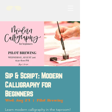
Sip & Script: Modern
Calligraphy for
Beginners
Wed, Aug 21
  |  
Pilot Brewing
Learn modern calligraphy in the taproom!