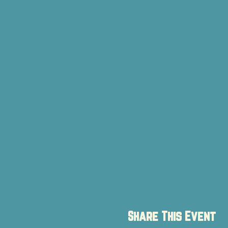
Share This Event