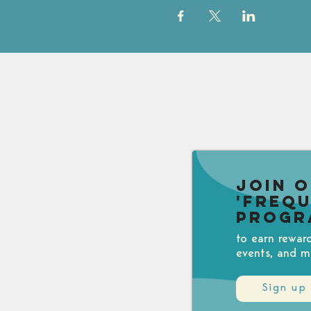
Join 
'Freq
Progr
to earn rewar
events, and m
Sign up