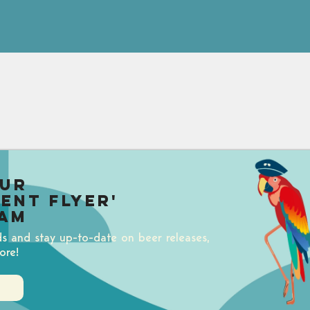
our
uent Flyer'
am
ds and stay up-to-date on beer releases,
ore!