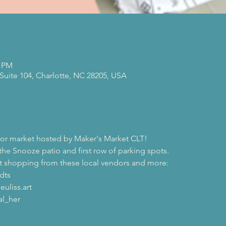
0 PM
 Suite 104, Charlotte, NC 28205, USA
or market hosted by Maker's Market CLT!
the Snooze patio and first row of parking spots.
at shopping from these local vendors and more:
dts 
uliss.art 
l_her 