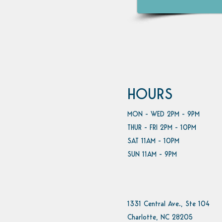
HOURS
MON - WED 2PM - 9PM
THUR - FRI 2PM - 10PM
SAT 11AM - 10PM
SUN 11AM - 9PM
1331 Central Ave., Ste 104
Charlotte, NC 28205