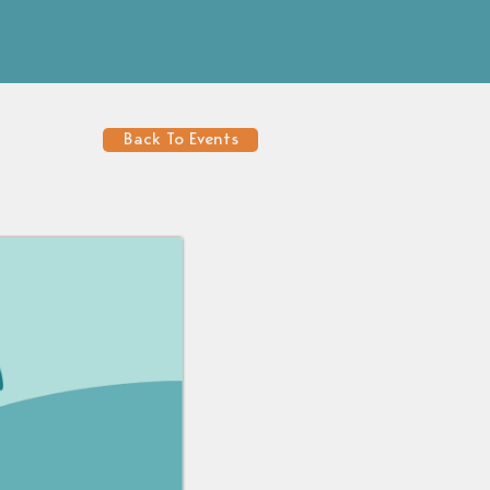
Back To Events