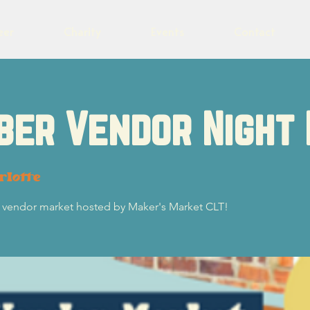
eer
Charity
Events
Contact
ber Vendor Night
rlotte
 vendor market hosted by Maker's Market CLT!