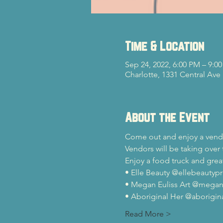
Time & Location
Sep 24, 2022, 6:00 PM – 9:0
Charlotte, 1331 Central Ave
About the Event
Come out and enjoy a vend
Vendors will be taking over 
Enjoy a food truck and gre
• Elle Beauty @ellebeautypr
• Megan Euliss Art @megane
• Aboriginal Her @aborigina
Read More >