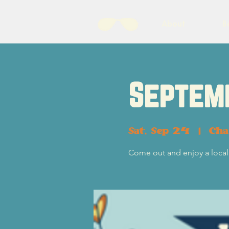
About
B
Septem
Sat, Sep 24
  |  
Cha
Come out and enjoy a local