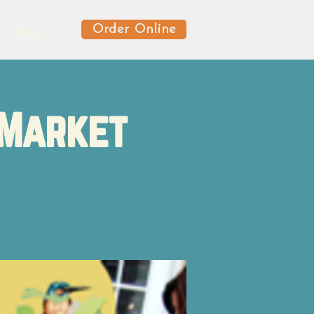
Order Online
News
 Market