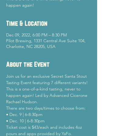
happen again!
Time & Location
Dec 09, 2022, 6:00 PM – 8:30 PM
Pilot Brewing, 1331 Central Ave Suite 104,
Charlotte, NC 28205, USA
About the Event
Join us for an exclusive Secret Santa Stout 
Tasting Event featuring 7 different variants! 
This is a one-of-a-kind tasting, never to 
happen again! Led by Advanced Cicerone 
Rachael Hudson. 
There are two days/times to choose from: 
• Dec. 9 | 6-8:30pm 
• Dec. 10 | 6-8:30pm
Ticket cost is $43/each and includes 4oz 
pours and apps provided by YaFo. 