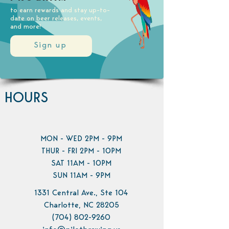
to earn rewards and stay up-to-
date on beer releases, events,
and more!
Sign up
HOURS
MON - WED 2PM - 9PM
THUR - FRI 2PM - 10PM
SAT 11AM - 10PM
SUN 11AM - 9PM
1331 Central Ave., Ste 104
Charlotte, NC 28205
(704) 802-9260