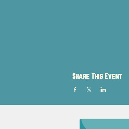
Share This Event