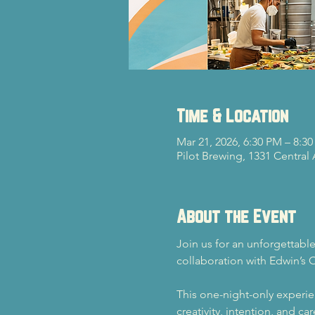
Time & Location
Mar 21, 2026, 6:30 PM – 8:3
Pilot Brewing, 1331 Central
About the Event
Join us for an unforgettable
collaboration with Edwin’s 
This one-night-only experie
creativity, intention, and c