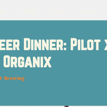
eer
Charity
Events
Contact
eer Dinner: Pilot 
 Organix
ot Brewing