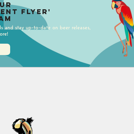
our
uent Flyer'
am
ds and stay up-to-date on beer releases,
ore!