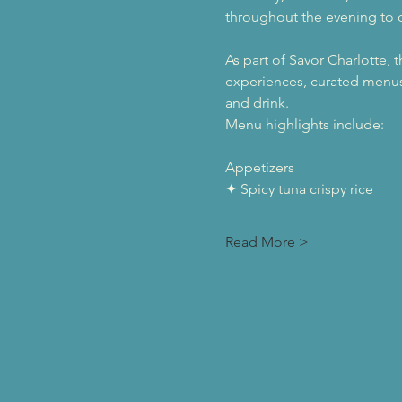
throughout the evening to c
As part of Savor Charlotte, 
experiences, curated menus
and drink.
Menu highlights include:
Appetizers
✦ Spicy tuna crispy rice
Read More >