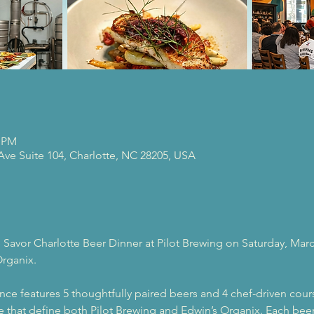
0 PM
 Ave Suite 104, Charlotte, NC 28205, USA
 Savor Charlotte Beer Dinner at Pilot Brewing on Saturday, Marc
Organix.
nce features 5 thoughtfully paired beers and 4 chef-driven cour
are that define both Pilot Brewing and Edwin’s Organix. Each beer