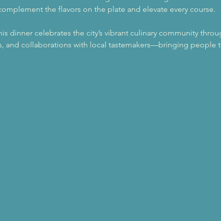
omplement the flavors on the plate and elevate every course.
this dinner celebrates the city’s vibrant culinary community thro
, and collaborations with local tastemakers—bringing people t