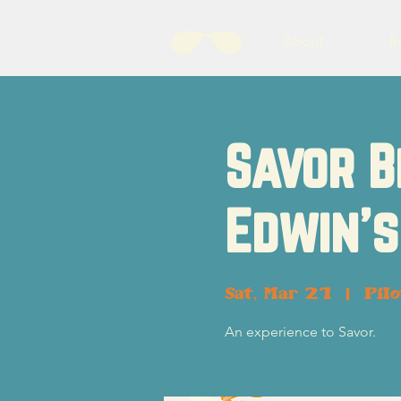
About
B
Savor B
Edwin's
Sat, Mar 21
  |  
Pil
An experience to Savor.