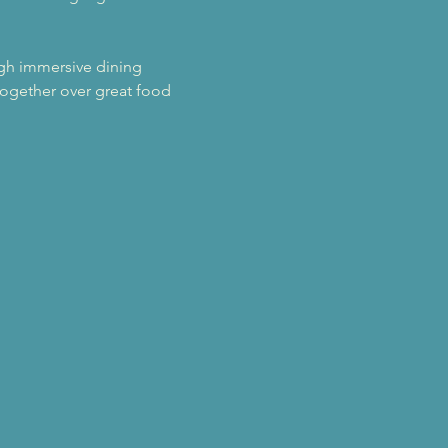
ugh immersive dining 
ogether over great food 