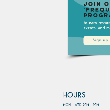
Join 
'Freq
Progr
to earn rewar
events, and m
Sign up
HOURS
MON - WED 2PM - 9PM