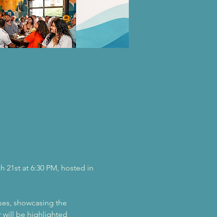
h 21st at 6:30 PM, hosted in 
ses, showcasing the 
 will be highlighted 