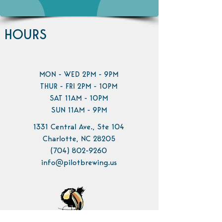
HOURS
MON - WED 2PM - 9PM
THUR - FRI 2PM - 10PM
SAT 11AM - 10PM
SUN 11AM - 9PM
1331 Central Ave., Ste 104
Charlotte, NC 28205
(704) 802-9260
info@pilotbrewing.us