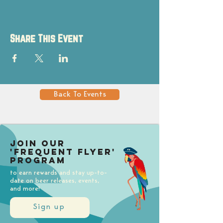
Share This Event
Back To Events
Join our
'Frequent Flyer'
Program
to earn rewards and stay up-to-
date on beer releases, events,
and more!
Sign up