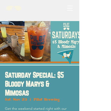
Saturday Special: $5
Bloody Marys &
Mimosas
Sat, Nov 23
  |  
Pilot Brewing
Get the weekend started right with our