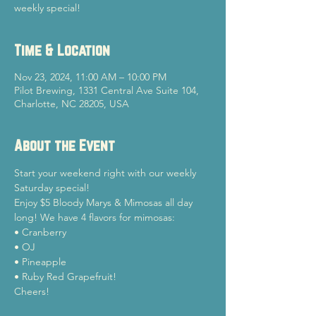
weekly special!
Time & Location
Nov 23, 2024, 11:00 AM – 10:00 PM
Pilot Brewing, 1331 Central Ave Suite 104,
Charlotte, NC 28205, USA
About the Event
Start your weekend right with our weekly 
Saturday special!
Enjoy $5 Bloody Marys & Mimosas all day 
long! We have 4 flavors for mimosas:

• Cranberry

• OJ

• Pineapple

• Ruby Red Grapefruit!
Cheers!