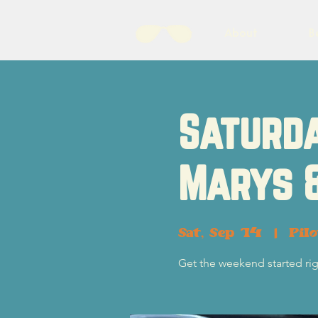
About
B
Saturda
Marys 
Sat, Sep 14
  |  
Pil
Get the weekend started rig