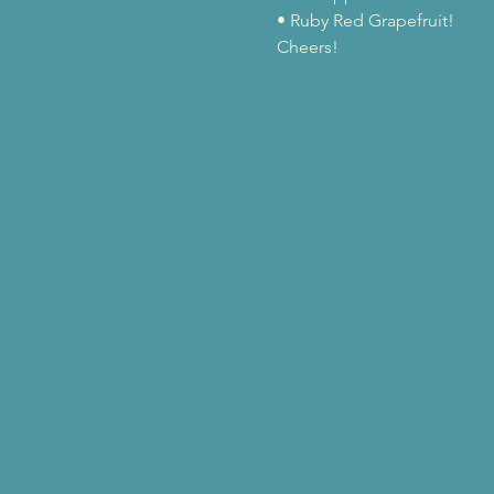
• Ruby Red Grapefruit!
Cheers!