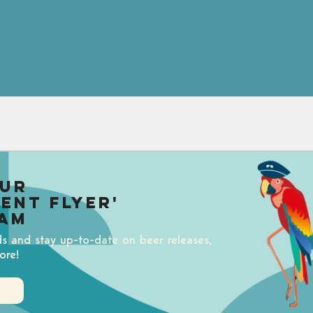
our
uent Flyer'
am
ds and stay up-to-date on beer releases,
ore!