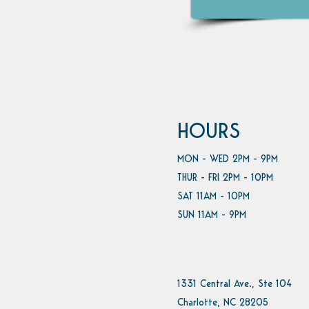
HOURS
MON - WED 2PM - 9PM
THUR - FRI 2PM - 10PM
SAT 11AM - 10PM
SUN 11AM - 9PM
1331 Central Ave., Ste 104
Charlotte, NC 28205