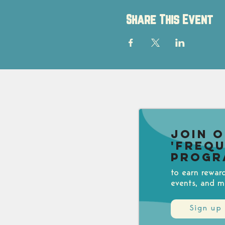
Share This Event
Join 
'Freq
Progr
to earn rewar
events, and m
Sign up