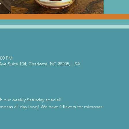
:00 PM
 Ave Suite 104, Charlotte, NC 28205, USA
th our weekly Saturday special!
osas all day long! We have 4 flavors for mimosas:
