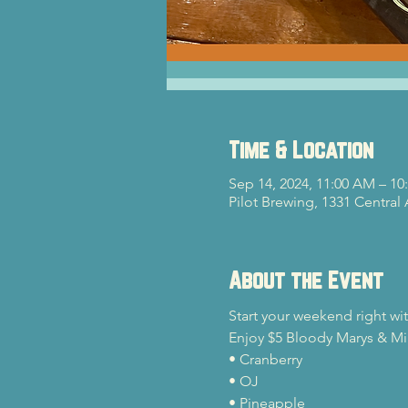
Time & Location
Sep 14, 2024, 11:00 AM – 10
Pilot Brewing, 1331 Central
About the Event
Start your weekend right wi
Enjoy $5 Bloody Marys & Mim
• Cranberry

• OJ

• Pineapple
