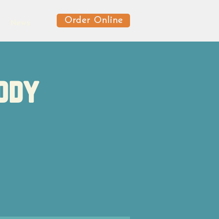
Order Online
News
ody