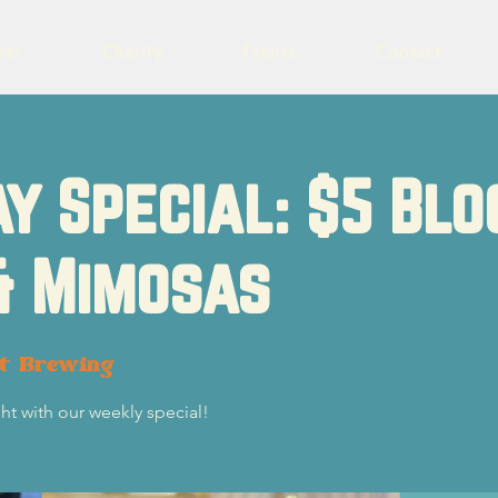
eer
Charity
Events
Contact
y Special: $5 Blo
& Mimosas
ot Brewing
ht with our weekly special!