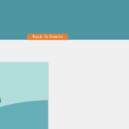
Back To Events