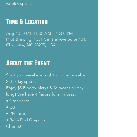
weekly special!
Time & Location
Aug 10, 2024, 11:00 AM – 10:00 PM
Pilot Brewing, 1331 Central Ave Suite 104,
Charlotte, NC 28205, USA
About the Event
Start your weekend right with our weekly 
Saturday special!
Enjoy $5 Bloody Marys & Mimosas all day 
long! We have 4 flavors for mimosas:

• Cranberry

• OJ

• Pineapple

• Ruby Red Grapefruit!
Cheers!