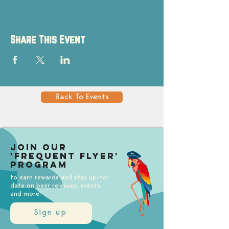
Share This Event
Back To Events
Join our
'Frequent Flyer'
Program
to earn rewards and stay up-to-
date on beer releases, events,
and more!
Sign up