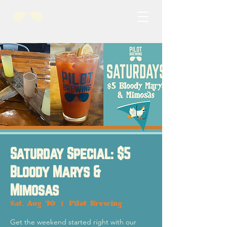
Saturday Special: $5
Bloody Marys &
Mimosas
Sat, Aug 10
  |  
Pilot Brewing
Get the weekend started right with our