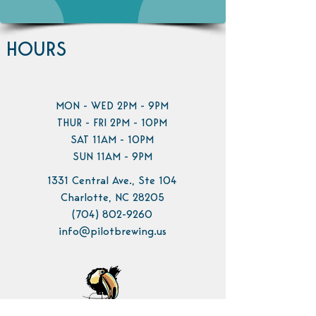
HOURS
MON - WED 2PM - 9PM
THUR - FRI 2PM - 10PM
SAT 11AM - 10PM
SUN 11AM - 9PM
1331 Central Ave., Ste 104
Charlotte, NC 28205
(704) 802-9260
info@pilotbrewing.us