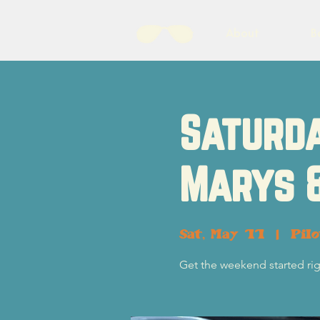
About
B
Saturda
Marys 
Sat, May 11
  |  
Pil
Get the weekend started rig