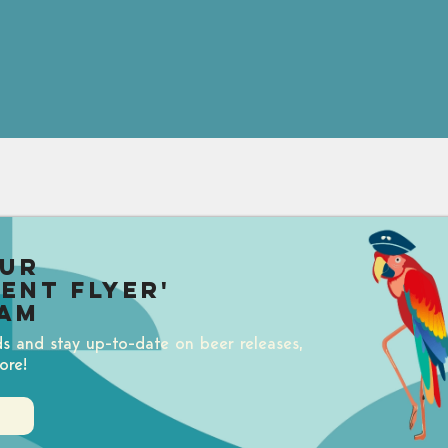
our
uent Flyer'
am
ds and stay up-to-date on beer releases,
ore!