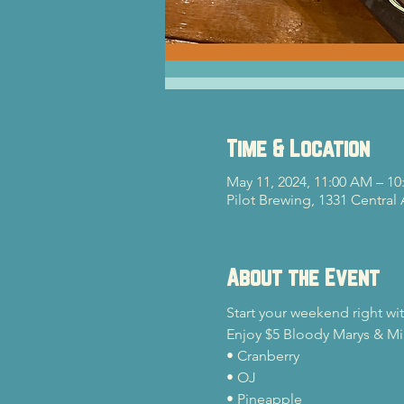
Time & Location
May 11, 2024, 11:00 AM – 10
Pilot Brewing, 1331 Central
About the Event
Start your weekend right wi
Enjoy $5 Bloody Marys & Mim
• Cranberry

• OJ

• Pineapple
