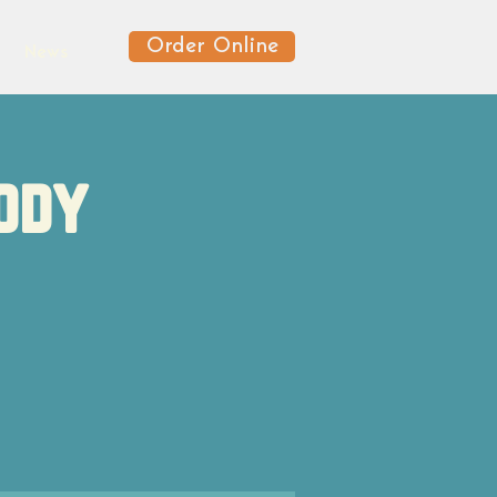
Order Online
News
ody