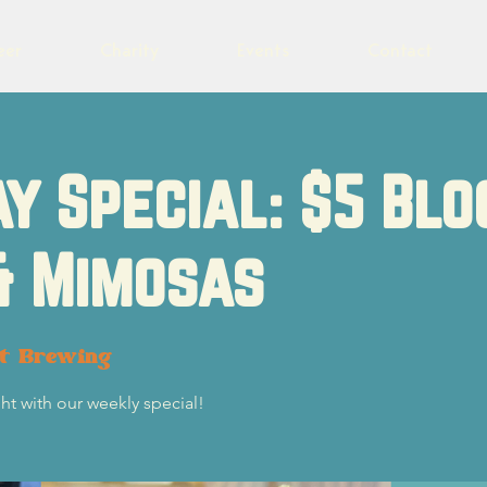
eer
Charity
Events
Contact
y Special: $5 Blo
& Mimosas
ot Brewing
ht with our weekly special!