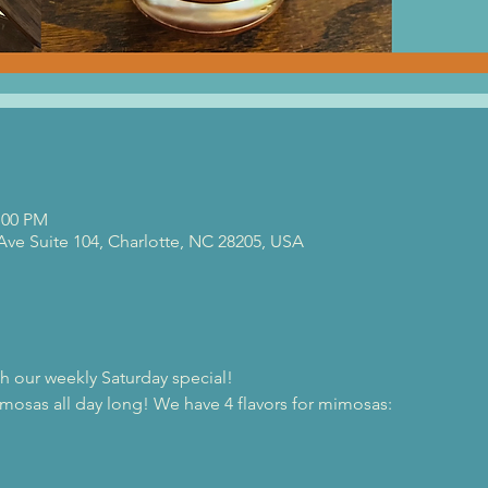
:00 PM
 Ave Suite 104, Charlotte, NC 28205, USA
th our weekly Saturday special!
osas all day long! We have 4 flavors for mimosas:
