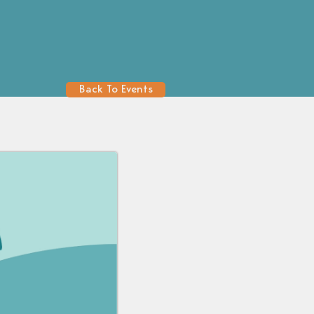
Back To Events