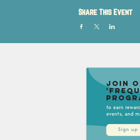
Share This Event
Join 
'Freq
Progr
to earn rewar
events, and m
Sign up