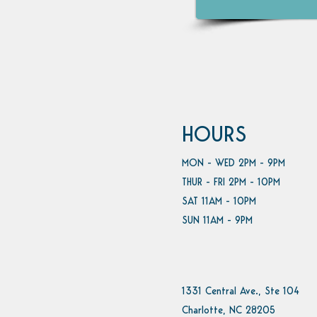
HOURS
MON - WED 2PM - 9PM
THUR - FRI 2PM - 10PM
SAT 11AM - 10PM
SUN 11AM - 9PM
1331 Central Ave., Ste 104
Charlotte, NC 28205