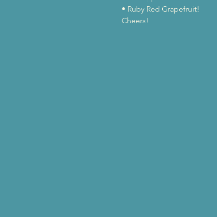
• Ruby Red Grapefruit!
Cheers!