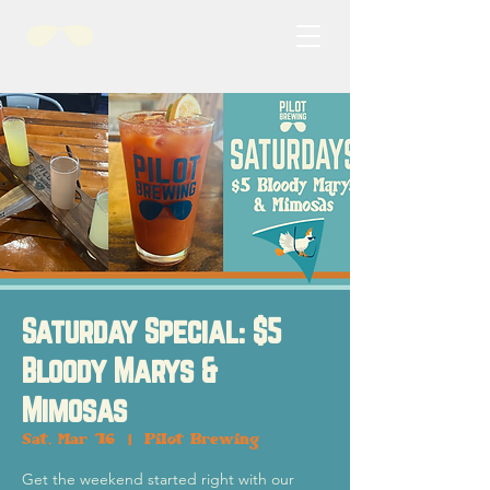
Saturday Special: $5
Bloody Marys &
Mimosas
Sat, Mar 16
  |  
Pilot Brewing
Get the weekend started right with our