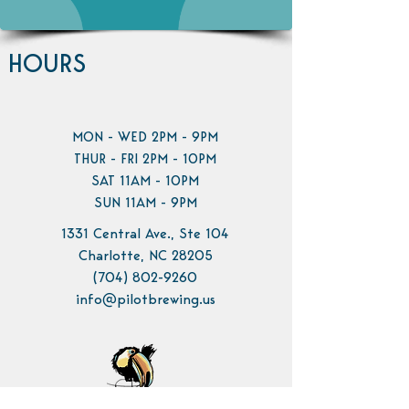
HOURS
MON - WED 2PM - 9PM
THUR - FRI 2PM - 10PM
SAT 11AM - 10PM
SUN 11AM - 9PM
1331 Central Ave., Ste 104
Charlotte, NC 28205
(704) 802-9260
info@pilotbrewing.us