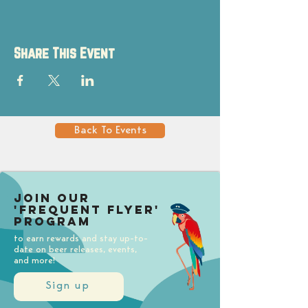
Share This Event
Back To Events
Join our
'Frequent Flyer'
Program
to earn rewards and stay up-to-
date on beer releases, events,
and more!
Sign up