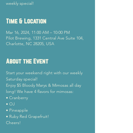
weekly special!
Time & Location
Mar 16, 2024, 11:00 AM – 10:00 PM
Pilot Brewing, 1331 Central Ave Suite 104,
Charlotte, NC 28205, USA
About the Event
Start your weekend right with our weekly 
Saturday special!
Enjoy $5 Bloody Marys & Mimosas all day 
long! We have 4 flavors for mimosas:

• Cranberry

• OJ

• Pineapple

• Ruby Red Grapefruit!
Cheers!