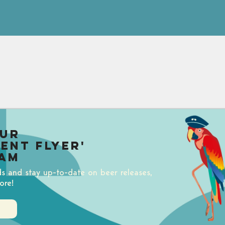
our
uent Flyer'
am
ds and stay up-to-date on beer releases,
ore!