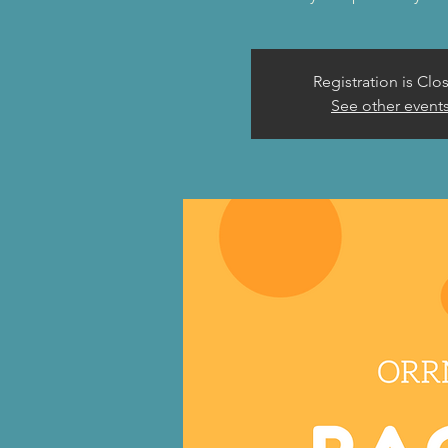
Registration is Clo
See other event