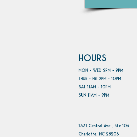
HOURS
MON - WED 2PM - 9PM
THUR - FRI 2PM - 10PM
SAT 11AM - 10PM
SUN 11AM - 9PM
1331 Central Ave., Ste 104
Charlotte, NC 28205