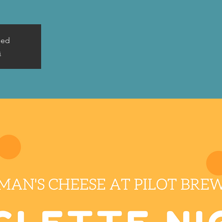
sed
s