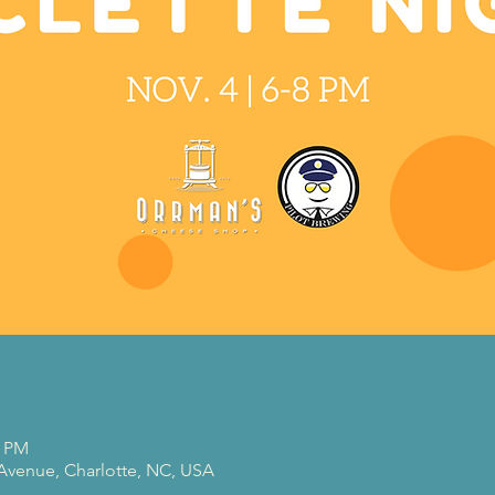
0 PM
 Avenue, Charlotte, NC, USA