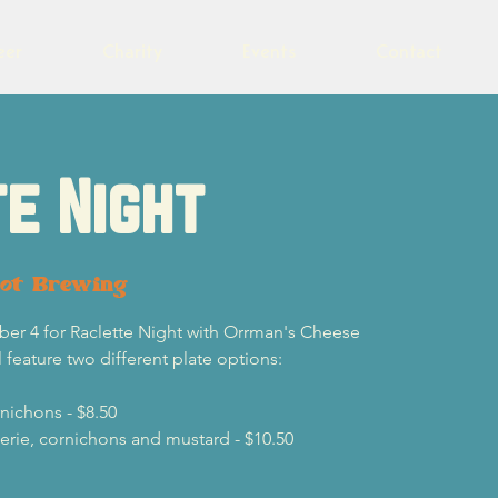
eer
Charity
Events
Contact
e Night
lot Brewing
r 4 for Raclette Night with Orrman's Cheese
 feature two different plate options:
nichons - $8.50
terie, cornichons and mustard - $10.50