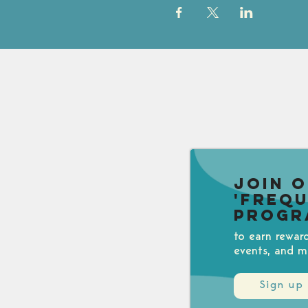
Join 
'Freq
Progr
to earn rewar
events, and m
Sign up