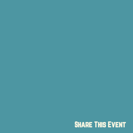
Share This Event