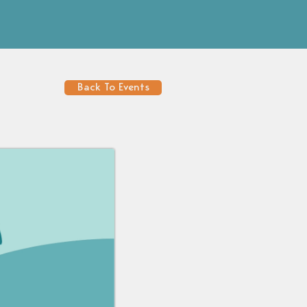
Back To Events