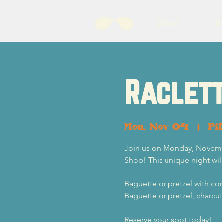
About
B
Raclett
Mon, Nov 04
  |  
Pi
Join us on Monday, Novembe
Shop! This unique night will
Baguette or pretzel with cor
Baguette or pretzel, charcu
Reserve your spot today!