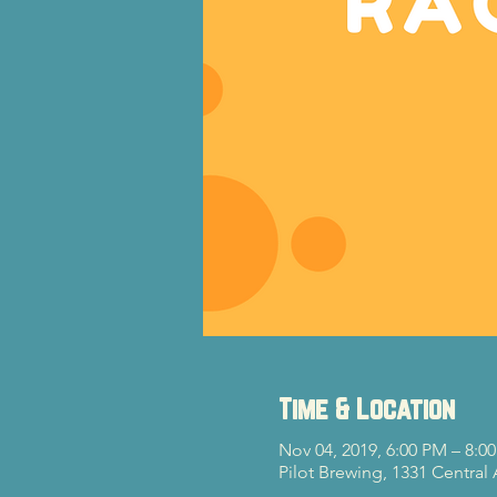
Time & Location
Nov 04, 2019, 6:00 PM – 8:0
Pilot Brewing, 1331 Central